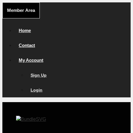
Skip
Member Area
to
content
Home
Contact
My Account
Sign Up
Login