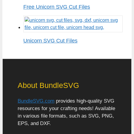
Free Unicorn SVG Cut Files
Unicorn SVG Cut Files
About BundleSVG
BundleSVG.com
provides high-quality SVG
resources for your crafting needs! Available
in various file formats, such as SVG, PNG,
EPS, and DXF.