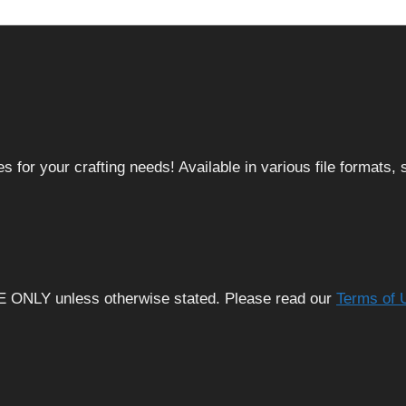
 for your crafting needs! Available in various file formats
E ONLY unless otherwise stated. Please read our
Terms of 