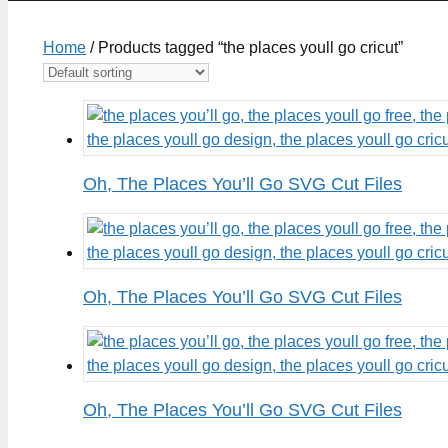
Home
/ Products tagged “the places youll go cricut”
Oh, The Places You’ll Go SVG Cut Files
Oh, The Places You’ll Go SVG Cut Files
Oh, The Places You’ll Go SVG Cut Files