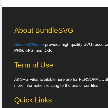
About BundleSVG
BundleSVG.com
provides high-quality SVG resources
PNG, EPS, and DXF.
Term of Use
All SVG Files available here are for PERSONAL US
more information relating to the use of our files.
Quick Links