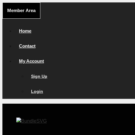
Skip
Member Area
to
content
Home
Contact
My Account
Sign Up
Login