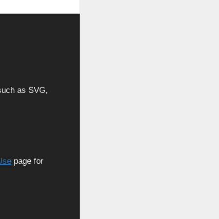
, such as SVG,
Use
page for