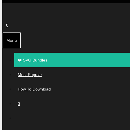
0
Menu
❤️ SVG Bundles
Most Popular
How To Download
0