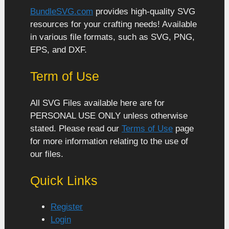
BundleSVG.com
provides high-quality SVG
resources for your crafting needs! Available
in various file formats, such as SVG, PNG,
EPS, and DXF.
Term of Use
All SVG Files available here are for
PERSONAL USE ONLY unless otherwise
stated. Please read our
Terms of Use
page
for more information relating to the use of
our files.
Quick Links
Register
Login