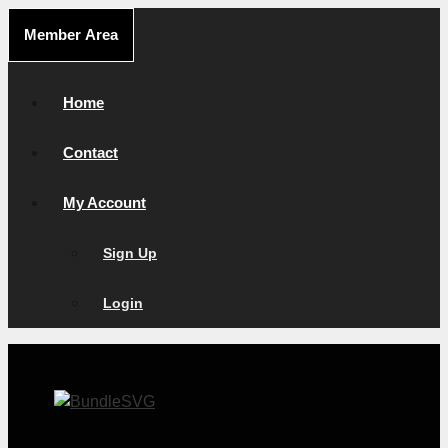
Skip
Member Area
to
content
Home
Contact
My Account
Sign Up
Login