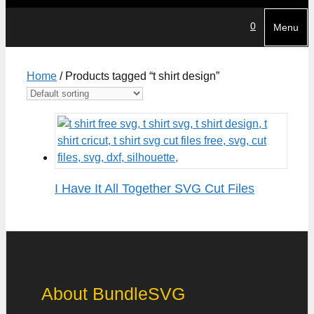
0
Menu
Home
/ Products tagged “t shirt design”
I Have It All Together SVG Cut Files
About BundleSVG