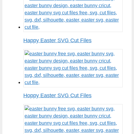
Happy Easter SVG Cut Files
Hoppy Easter SVG Cut Files