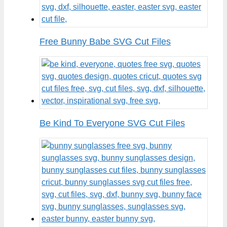
Free Bunny Babe SVG Cut Files
Be Kind To Everyone SVG Cut Files