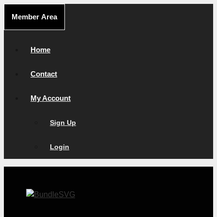
Skip
Member Area
to
content
Home
Contact
My Account
Sign Up
Login