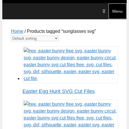
0
Menu
Home
/ Products tagged “sunglasses svg”
Easter Egg Hunt SVG Cut Files