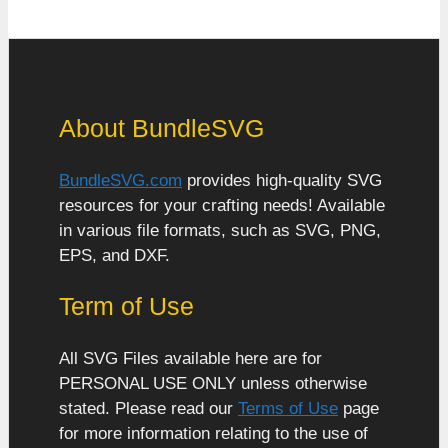
About BundleSVG
BundleSVG.com
provides high-quality SVG
resources for your crafting needs! Available
in various file formats, such as SVG, PNG,
EPS, and DXF.
Term of Use
All SVG Files available here are for
PERSONAL USE ONLY unless otherwise
stated. Please read our
Terms of Use
page
for more information relating to the use of