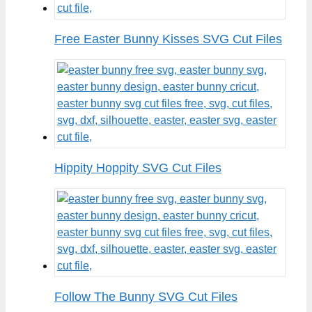
Free Easter Bunny Kisses SVG Cut Files
Hippity Hoppity SVG Cut Files
Follow The Bunny SVG Cut Files