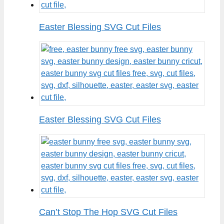
Easter Blessing SVG Cut Files
Easter Blessing SVG Cut Files
Can’t Stop The Hop SVG Cut Files