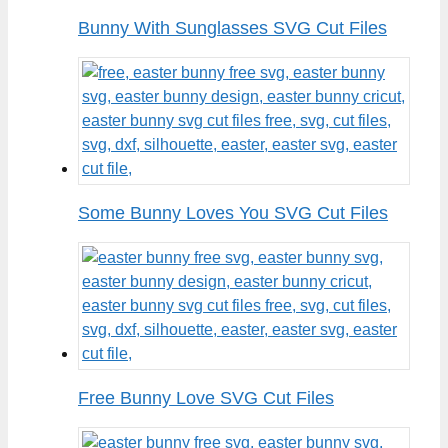
Bunny With Sunglasses SVG Cut Files
Some Bunny Loves You SVG Cut Files
Free Bunny Love SVG Cut Files