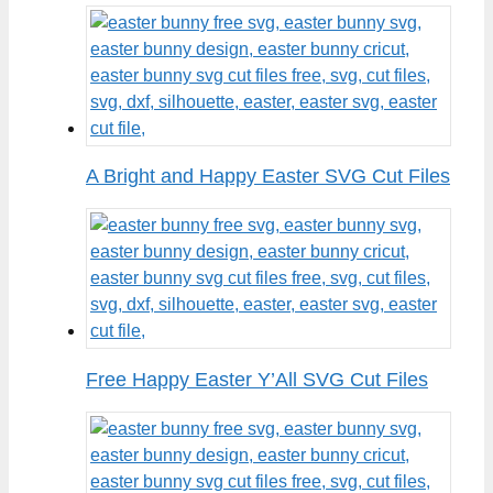
A Bright and Happy Easter SVG Cut Files
Free Happy Easter Y’All SVG Cut Files