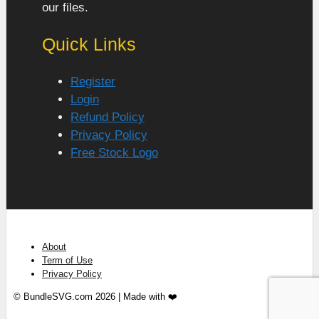
our files.
Quick Links
Register
Login
Refund Policy
Privacy Policy
Free Stock Logo
About
Term of Use
Privacy Policy
© BundleSVG.com 2026 | Made with ❤️