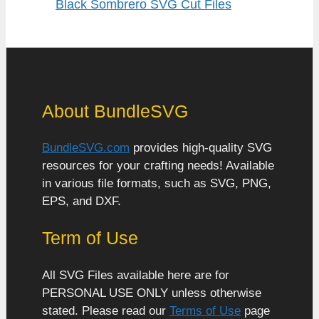
Black Sombrero SVG Cut Files
About BundleSVG
BundleSVG.com
provides high-quality SVG
resources for your crafting needs! Available
in various file formats, such as SVG, PNG,
EPS, and DXF.
Term of Use
All SVG Files available here are for
PERSONAL USE ONLY unless otherwise
stated. Please read our
Terms of Use
page