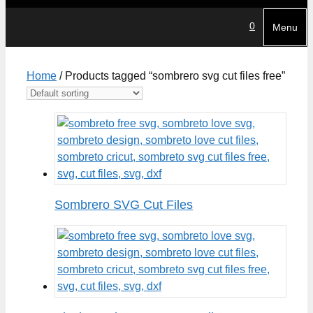
0
Menu
Home
/ Products tagged “sombrero svg cut files free”
Sombrero SVG Cut Files