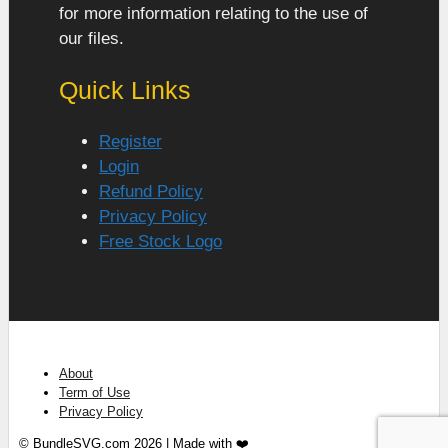
for more information relating to the use of
our files.
Quick Links
Register
Login
Refund Policy
Privacy Policy
Free Stock Logo
About
Term of Use
Privacy Policy
© BundleSVG.com 2026 | Made with ❤️