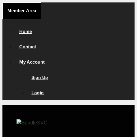
Skip
Member Area
to
content
Home
Contact
My Account
Sign Up
Login