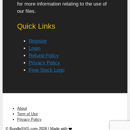
for more information relating to the use of
our files.
Quick Links
Register
Login
Refund Policy
Privacy Policy
Free Stock Logo
About
Term of Use
Privacy Policy
© BundleSVG.com 2026 | Made with ❤️