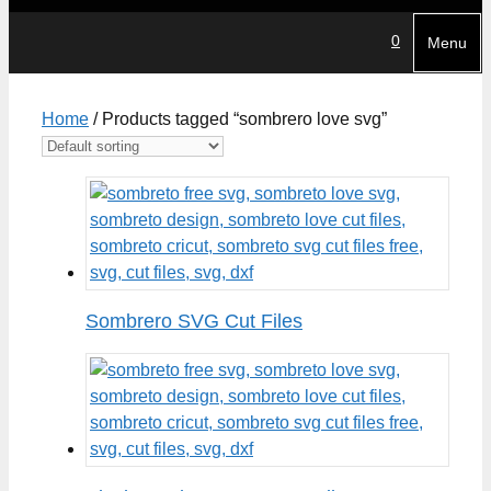
0
Menu
Home
/ Products tagged “sombrero love svg”
Sombrero SVG Cut Files