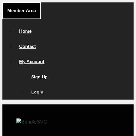
Skip
Member Area
to
content
Home
Contact
My Account
Sign Up
Login