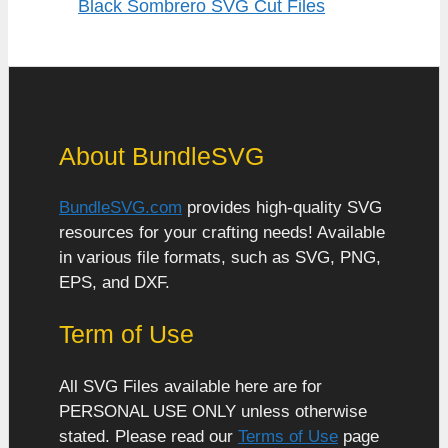
Black Sombrero SVG Cut Files
About BundleSVG
BundleSVG.com
provides high-quality SVG
resources for your crafting needs! Available
in various file formats, such as SVG, PNG,
EPS, and DXF.
Term of Use
All SVG Files available here are for
PERSONAL USE ONLY unless otherwise
stated. Please read our
Terms of Use
page