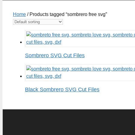
Home
/ Products tagged “sombrero free svg”
Sombrero SVG Cut Files
Black Sombrero SVG Cut Files