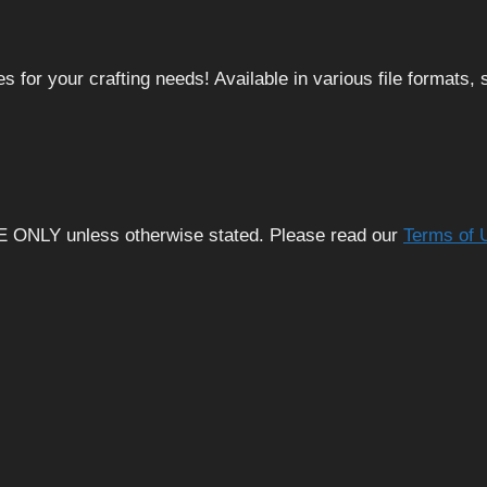
 for your crafting needs! Available in various file formats
E ONLY unless otherwise stated. Please read our
Terms of 