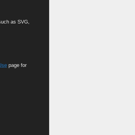
, such as SVG,
Use
page for