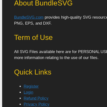
About BundleSVG
BundleSVG.com
provides high-quality SVG resources
PNG, EPS, and DXF.
Term of Use
All SVG Files available here are for PERSONAL US
more information relating to the use of our files.
Quick Links
Register
Login
Refund Policy
Privacy Policy