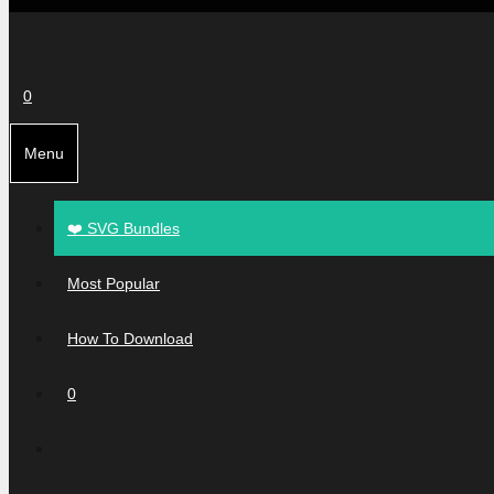
0
Menu
❤️ SVG Bundles
Most Popular
How To Download
0