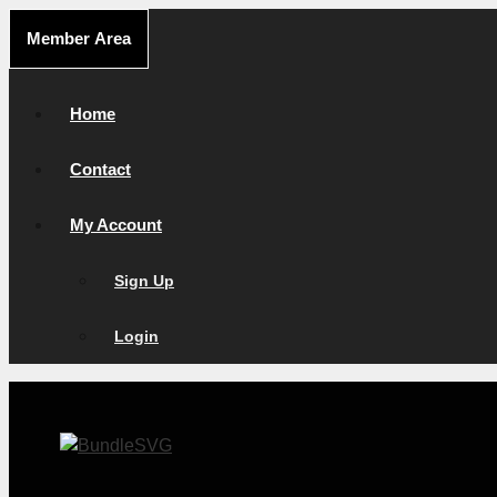
Skip
Member Area
to
content
Home
Contact
My Account
Sign Up
Login