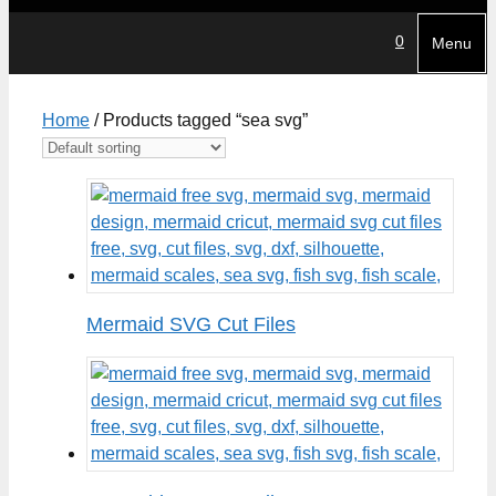
0
Menu
Home
/ Products tagged “sea svg”
Mermaid SVG Cut Files