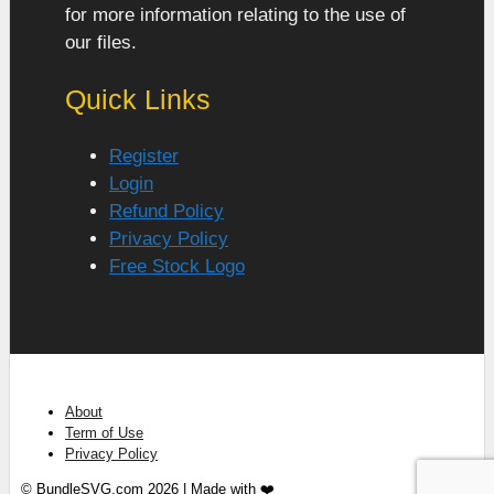
for more information relating to the use of
our files.
Quick Links
Register
Login
Refund Policy
Privacy Policy
Free Stock Logo
About
Term of Use
Privacy Policy
© BundleSVG.com 2026 | Made with ❤️