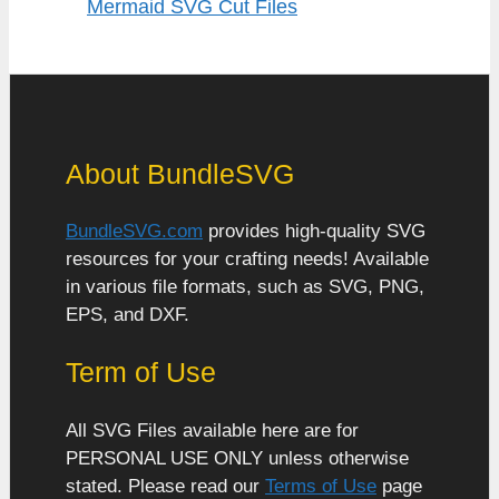
Mermaid SVG Cut Files
About BundleSVG
BundleSVG.com
provides high-quality SVG
resources for your crafting needs! Available
in various file formats, such as SVG, PNG,
EPS, and DXF.
Term of Use
All SVG Files available here are for
PERSONAL USE ONLY unless otherwise
stated. Please read our
Terms of Use
page