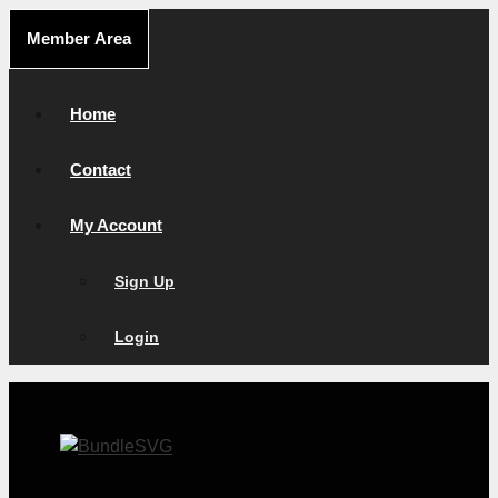
Skip
Member Area
to
content
Home
Contact
My Account
Sign Up
Login