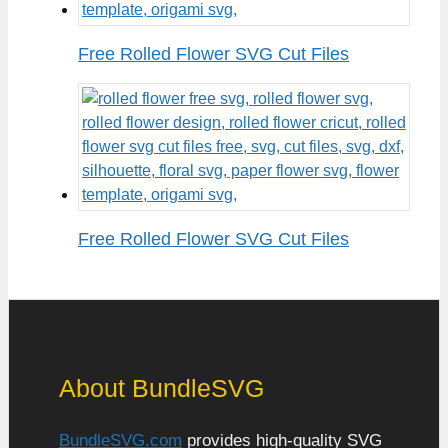
Free Rolled Flower SVG Cut Files
Free Rolled Flower SVG Cut Files
About BundleSVG
BundleSVG.com
provides high-quality SVG