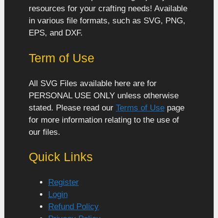
resources for your crafting needs! Available
in various file formats, such as SVG, PNG,
EPS, and DXF.
Term of Use
All SVG Files available here are for
PERSONAL USE ONLY unless otherwise
stated. Please read our
Terms of Use
page
for more information relating to the use of
our files.
Quick Links
Register
Login
Refund Policy