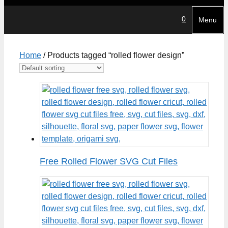
0
Menu
Home
/ Products tagged “rolled flower design”
Free Rolled Flower SVG Cut Files