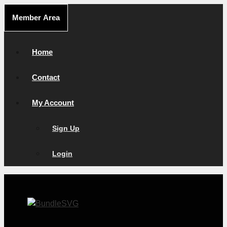
Skip
Member Area
to
content
Home
Contact
My Account
Sign Up
Login