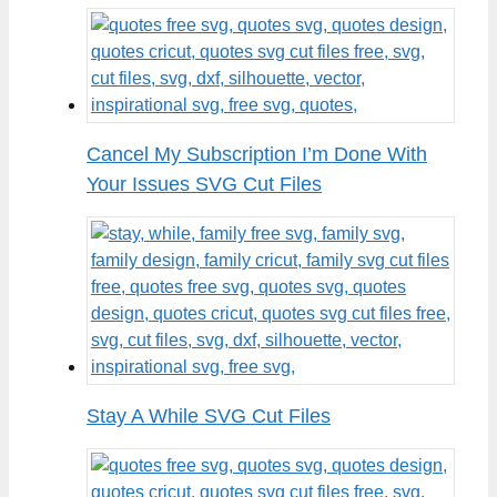
Cancel My Subscription I’m Done With
Your Issues SVG Cut Files
Stay A While SVG Cut Files