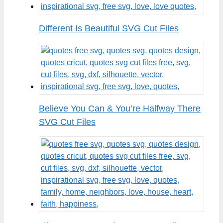
Different Is Beautiful SVG Cut Files
Believe You Can & You’re Halfway There
SVG Cut Files