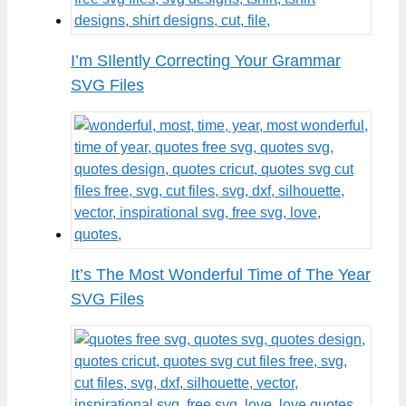
I’m SIlently Correcting Your Grammar
SVG Files
It’s The Most Wonderful Time of The Year
SVG Files