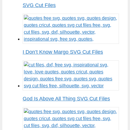
SVG Cut Files
I Don’t Know Margo SVG Cut Files
God Is Above All Thing SVG Cut Files