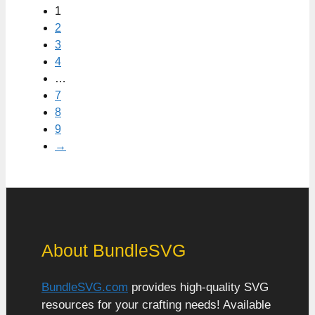
1
2
3
4
…
7
8
9
→
About BundleSVG
BundleSVG.com
provides high-quality SVG
resources for your crafting needs! Available