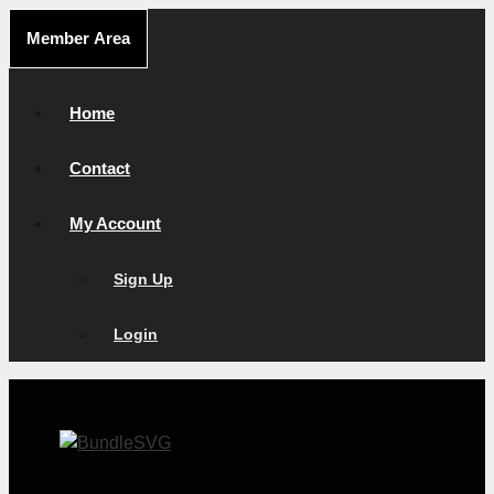
Skip
Member Area
to
content
Home
Contact
My Account
Sign Up
Login