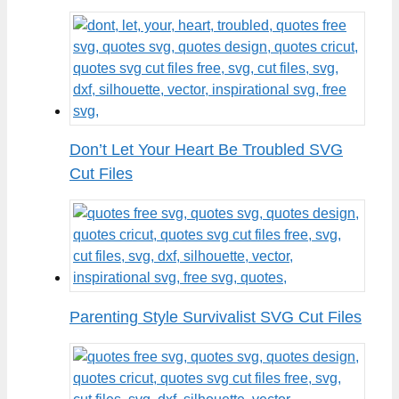
Don’t Let Your Heart Be Troubled SVG
Cut Files
Parenting Style Survivalist SVG Cut Files