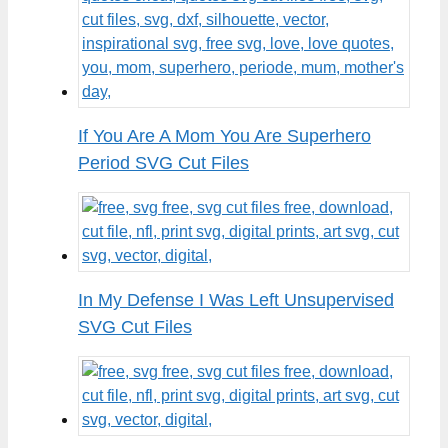
If You Are A Mom You Are Superhero
Period SVG Cut Files
In My Defense I Was Left Unsupervised
SVG Cut Files