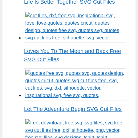
Life Is Better Together SVG Cut Files
Loves You To The Moon and Back Free
SVG Cut Files
Let The Adventure Begin SVG Cut Files