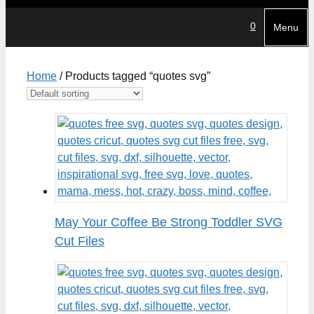
0
Menu
Home
/ Products tagged “quotes svg”
May Your Coffee Be Strong Toddler SVG
Cut Files