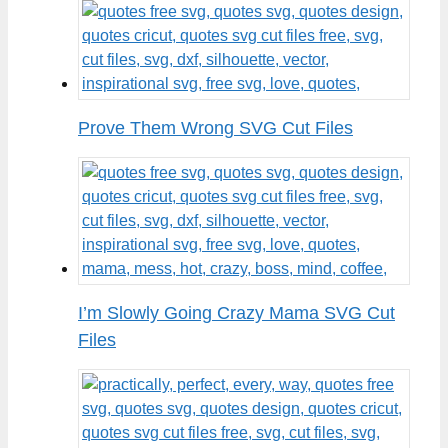
Prove Them Wrong SVG Cut Files
I’m Slowly Going Crazy Mama SVG Cut
Files