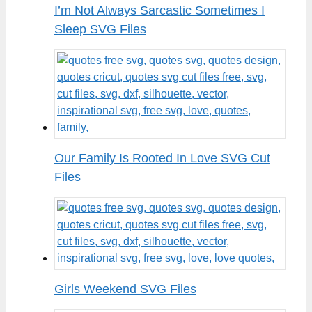
I’m Not Always Sarcastic Sometimes I
Sleep SVG Files
Our Family Is Rooted In Love SVG Cut
Files
Girls Weekend SVG Files