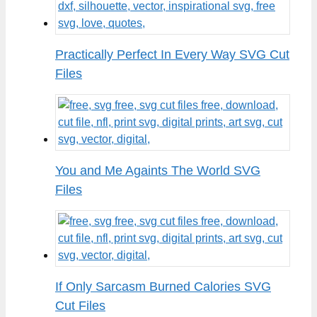
Practically Perfect In Every Way SVG Cut
Files
You and Me Againts The World SVG
Files
If Only Sarcasm Burned Calories SVG
Cut Files