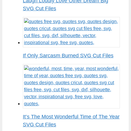
Laugh Loudly Love Other Dream Big
SVG Cut Files
If Only Sarcasm Burned SVG Cut Files
It’s The Most Wonderful Time of The Year
SVG Cut Files