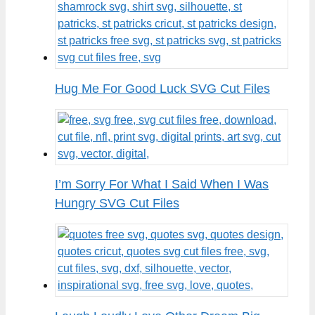
Hug Me For Good Luck SVG Cut Files
I’m Sorry For What I Said When I Was
Hungry SVG Cut Files