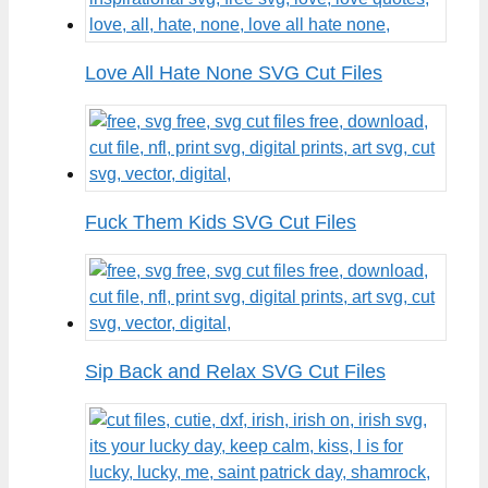
Love All Hate None SVG Cut Files
Fuck Them Kids SVG Cut Files
Sip Back and Relax SVG Cut Files