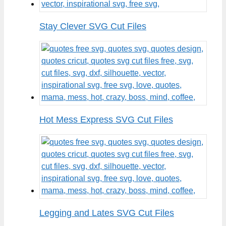
Stay Clever SVG Cut Files
Hot Mess Express SVG Cut Files
Legging and Lates SVG Cut Files