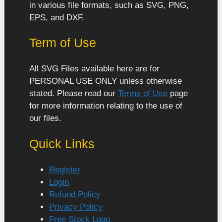
in various file formats, such as SVG, PNG,
EPS, and DXF.
Term of Use
All SVG Files available here are for
PERSONAL USE ONLY unless otherwise
stated. Please read our
Terms of Use
page
for more information relating to the use of
our files.
Quick Links
Register
Login
Refund Policy
Privacy Policy
Free Stock Logo