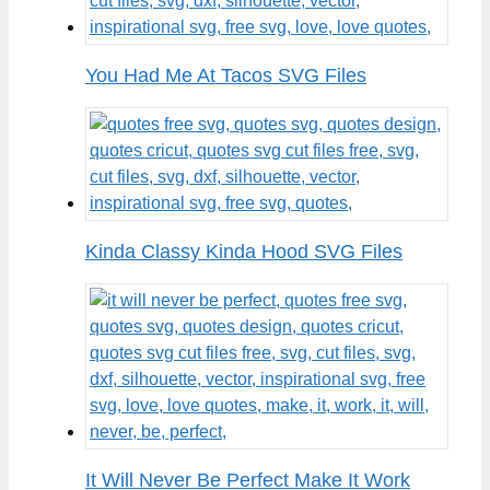
You Had Me At Tacos SVG Files
Kinda Classy Kinda Hood SVG Files
It Will Never Be Perfect Make It Work