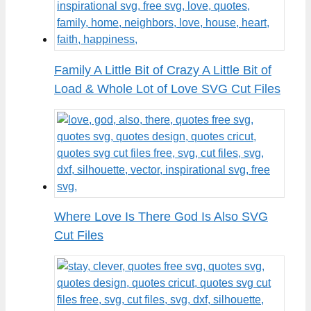
Family A Little Bit of Crazy A Little Bit of
Load & Whole Lot of Love SVG Cut Files
Where Love Is There God Is Also SVG
Cut Files