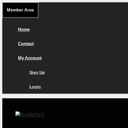
Skip
Member Area
to
content
Home
Contact
My Account
Sign Up
Login