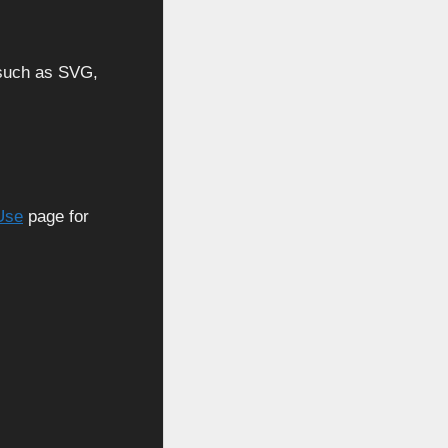
, such as SVG,
Use
page for