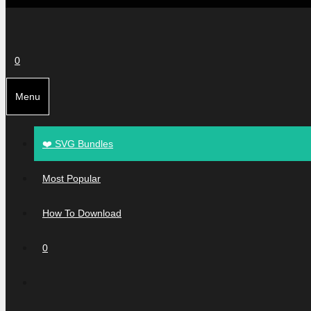
0
Menu
❤️ SVG Bundles
Most Popular
How To Download
0