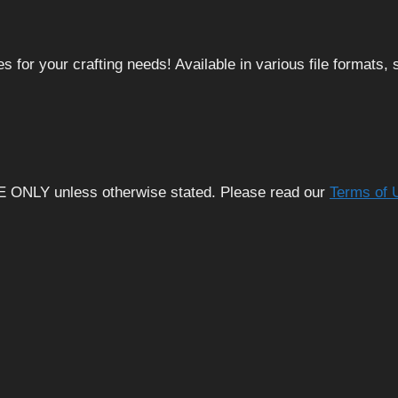
 for your crafting needs! Available in various file formats
E ONLY unless otherwise stated. Please read our
Terms of 