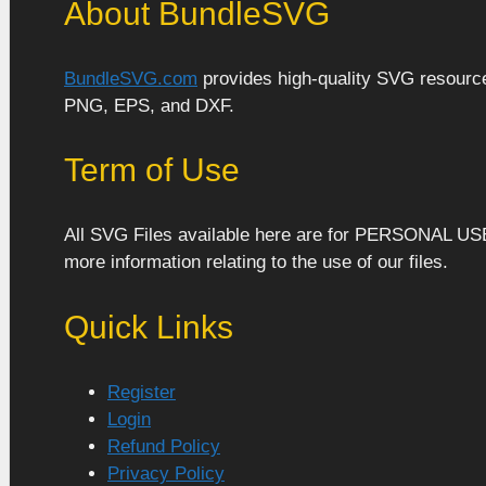
About BundleSVG
BundleSVG.com
provides high-quality SVG resources
PNG, EPS, and DXF.
Term of Use
All SVG Files available here are for PERSONAL US
more information relating to the use of our files.
Quick Links
Register
Login
Refund Policy
Privacy Policy