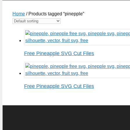
Home
/ Products tagged “pinepple”
Free Pineapple SVG Cut Files
Free Pineapple SVG Cut Files