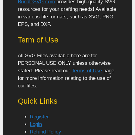
BundleSVG.com
provides high-quality SVG
resources for your crafting needs! Available
in various file formats, such as SVG, PNG,
EPS, and DXF.
Term of Use
All SVG Files available here are for
PERSONAL USE ONLY unless otherwise
stated. Please read our
Terms of Use
page
for more information relating to the use of
our files.
Quick Links
Register
Login
Refund Policy