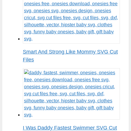
Smart And Strong Like Mommy SVG Cut
Files
I Was Daddy Fastest Swimmer SVG Cut