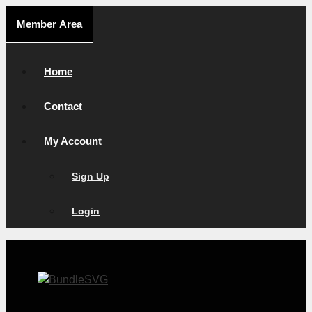
Skip
Member Area
to
content
Home
Contact
My Account
Sign Up
Login