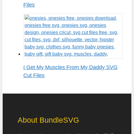
Files
I Get My Muscles From My Daddy SVG
Cut Files
About BundleSVG