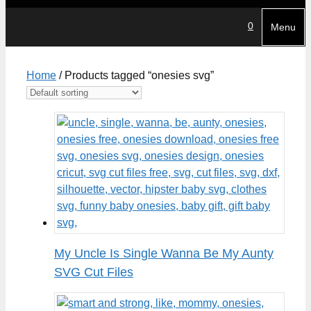
0
Menu
Home
/ Products tagged “onesies svg”
My Uncle Is Single Wanna Be My Aunty
SVG Cut Files