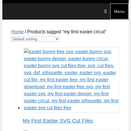
0
Menu
Home
/ Products tagged “my first easter cricut”
My First Easter SVG Cut Files