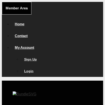
Skip
Member Area
to
content
Home
Contact
My Account
Sign Up
Login