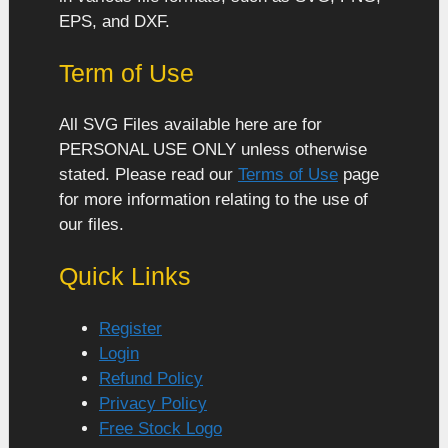
EPS, and DXF.
Term of Use
All SVG Files available here are for
PERSONAL USE ONLY unless otherwise
stated. Please read our
Terms of Use
page
for more information relating to the use of
our files.
Quick Links
Register
Login
Refund Policy
Privacy Policy
Free Stock Logo