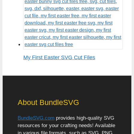
My First Easter SVG Cut Files
About BundleSVG
BundleSVG.com
provides high-quality SVG
resources for your crafting needs! Available
in various file formats, such as SVG, PNG,