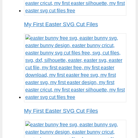
My First Easter SVG Cut Files
My First Easter SVG Cut Files