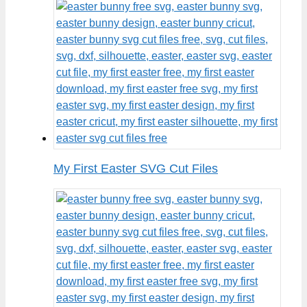
My First Easter SVG Cut Files