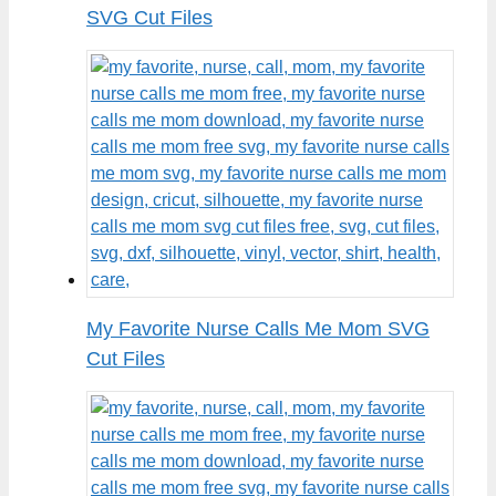
SVG Cut Files
My Favorite Nurse Calls Me Mom SVG
Cut Files