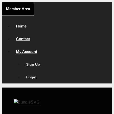
Skip
Member Area
to
content
Home
Contact
My Account
Sign Up
Login