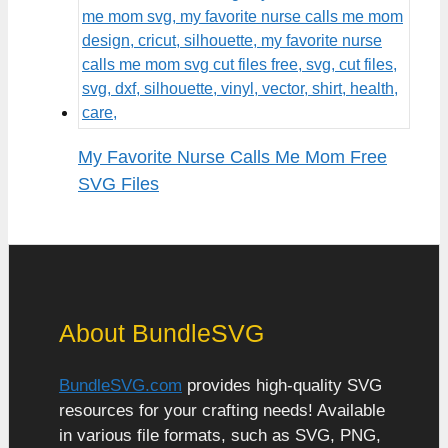
My Favorite Nurse Calls Me Mom Free
SVG Files
About BundleSVG
BundleSVG.com
provides high-quality SVG
resources for your crafting needs! Available
in various file formats, such as SVG, PNG,