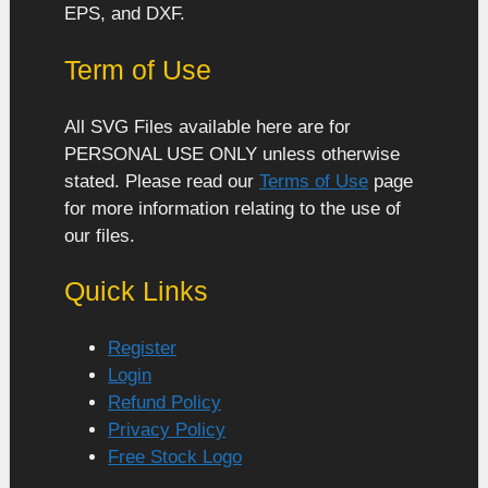
EPS, and DXF.
Term of Use
All SVG Files available here are for
PERSONAL USE ONLY unless otherwise
stated. Please read our
Terms of Use
page
for more information relating to the use of
our files.
Quick Links
Register
Login
Refund Policy
Privacy Policy
Free Stock Logo