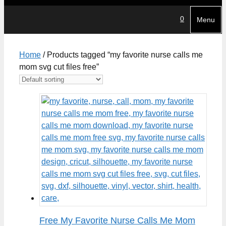
0
Menu
Home
/ Products tagged “my favorite nurse calls me
mom svg cut files free”
Free My Favorite Nurse Calls Me Mom