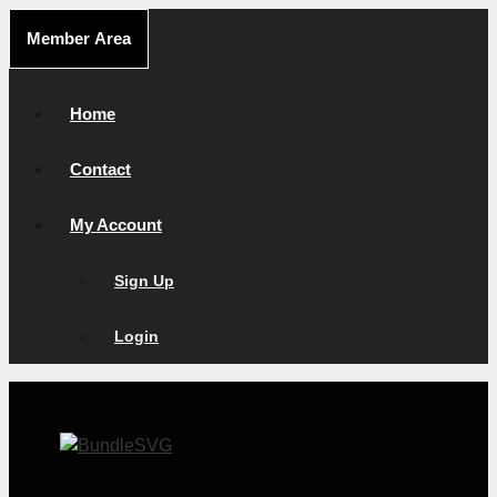
Skip
Member Area
to
content
Home
Contact
My Account
Sign Up
Login