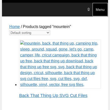
0
Menu
Home
/ Products tagged “mountein”
Back That Thing Up SVG Cut Files