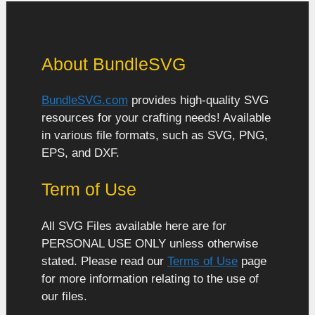
About BundleSVG
BundleSVG.com
provides high-quality SVG
resources for your crafting needs! Available
in various file formats, such as SVG, PNG,
EPS, and DXF.
Term of Use
All SVG Files available here are for
PERSONAL USE ONLY unless otherwise
stated. Please read our
Terms of Use
page
for more information relating to the use of
our files.