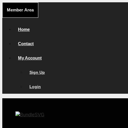
Skip
Member Area
to
content
Home
Contact
My Account
Sign Up
Login