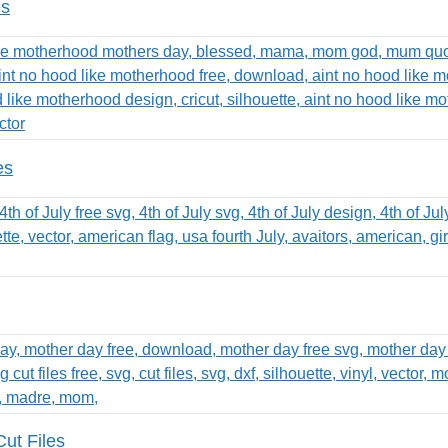
es
es
ut Files