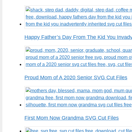
Happy Father’s Day From The Kid You Invadve
Proud Mom of A 2020 Senior SVG Cut Files
First Mom Now Grandma SVG Cut Files