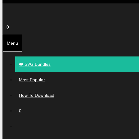
0
Menu
❤️ SVG Bundles
Most Popular
How To Download
0