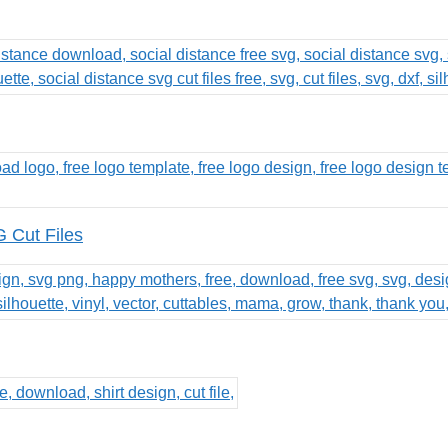
 Cut Files