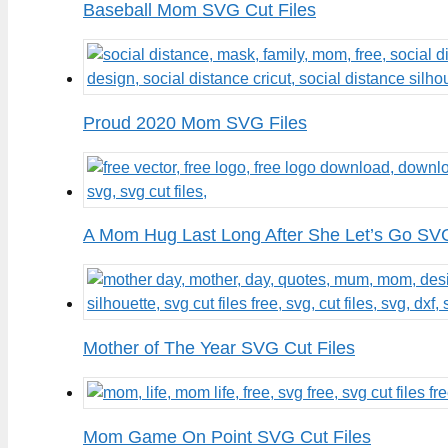
Baseball Mom SVG Cut Files
Proud 2020 Mom SVG Files
A Mom Hug Last Long After She Let’s Go SVG
Mother of The Year SVG Cut Files
Mom Game On Point SVG Cut Files