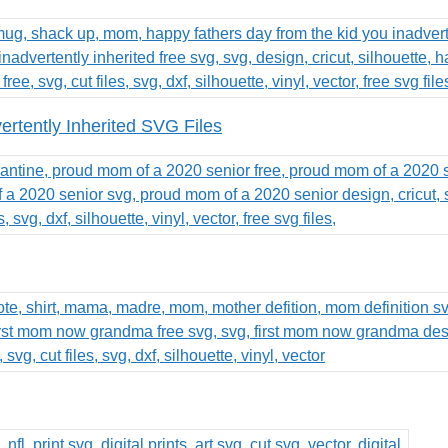
rtently Inherited SVG Files