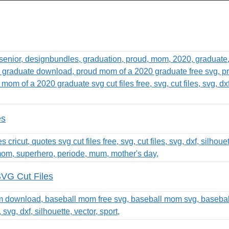
es
SVG Cut Files