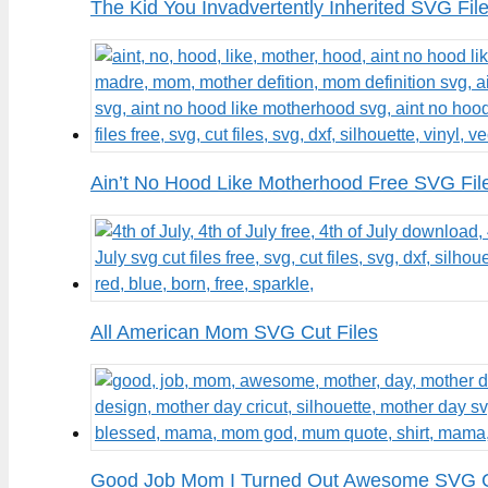
The Kid You Invadvertently Inherited SVG Fil
Ain’t No Hood Like Motherhood Free SVG Fil
All American Mom SVG Cut Files
Good Job Mom I Turned Out Awesome SVG C