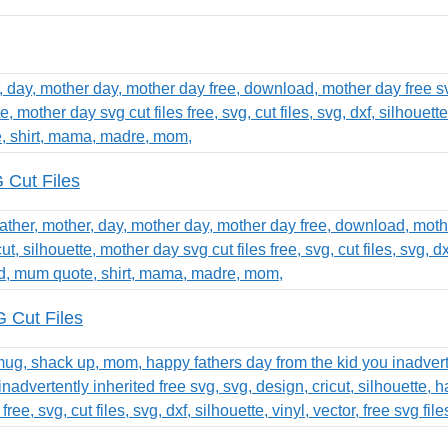
Cut Files
 Cut Files