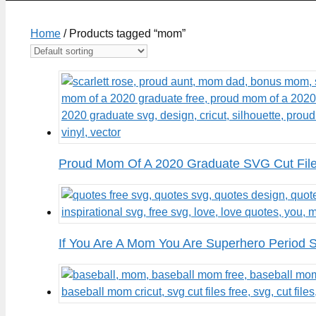
Home
/ Products tagged “mom”
Proud Mom Of A 2020 Graduate SVG Cut Fil
If You Are A Mom You Are Superhero Period 