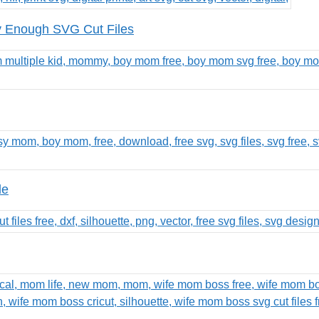
 Enough SVG Cut Files
le