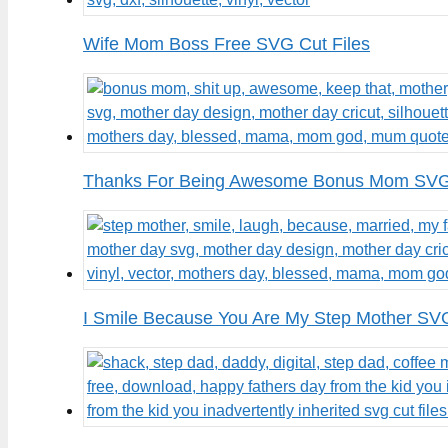
Wife Mom Boss Free SVG Cut Files
Thanks For Being Awesome Bonus Mom SVG 
I Smile Because You Are My Step Mother SVG