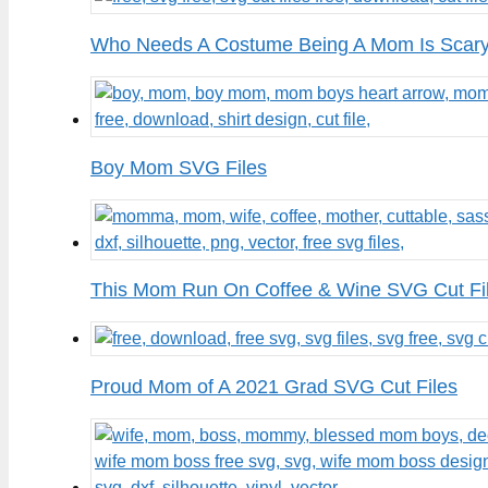
Who Needs A Costume Being A Mom Is Scary
Boy Mom SVG Files
This Mom Run On Coffee & Wine SVG Cut Fi
Proud Mom of A 2021 Grad SVG Cut Files