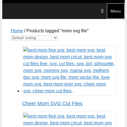
0
Menu
Home
/ Products tagged “mom svg file”
Cheer Mom SVG Cut Files