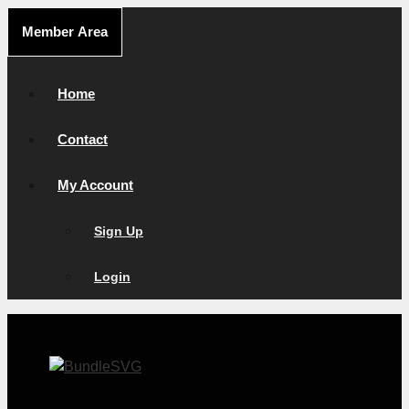
Skip
Member Area
to
content
Home
Contact
My Account
Sign Up
Login