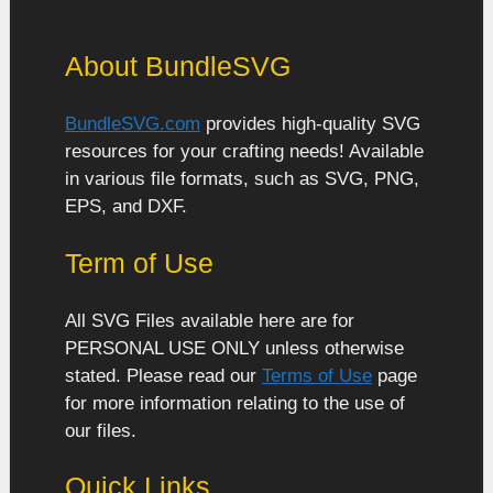
About BundleSVG
BundleSVG.com
provides high-quality SVG
resources for your crafting needs! Available
in various file formats, such as SVG, PNG,
EPS, and DXF.
Term of Use
All SVG Files available here are for
PERSONAL USE ONLY unless otherwise
stated. Please read our
Terms of Use
page
for more information relating to the use of
our files.
Quick Links