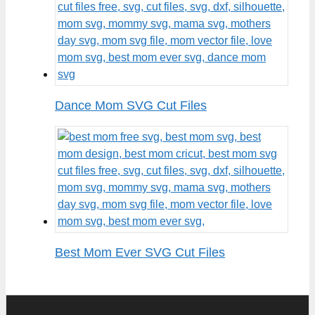
Dance Mom SVG Cut Files
Best Mom Ever SVG Cut Files