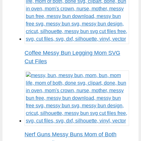
Coffee Messy Bun Legging Mom SVG
Cut Files
Nerf Guns Messy Buns Mom of Both