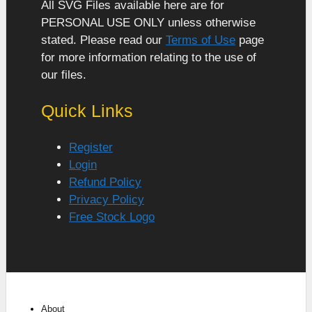
All SVG Files available here are for
PERSONAL USE ONLY unless otherwise
stated. Please read our
Terms of Use
page
for more information relating to the use of
our files.
Quick Links
Register
Login
Refund Policy
Privacy Policy
Free Stock Logo
About