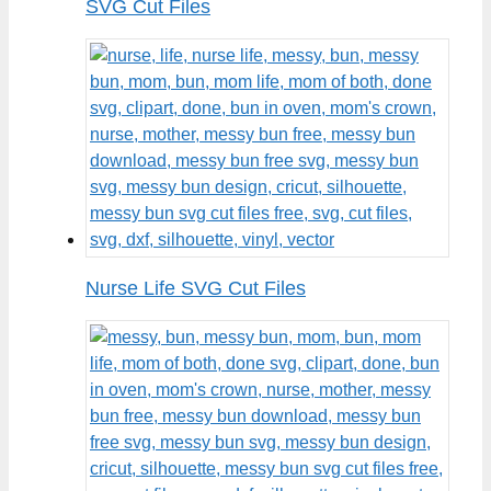
SVG Cut Files
Nurse Life SVG Cut Files