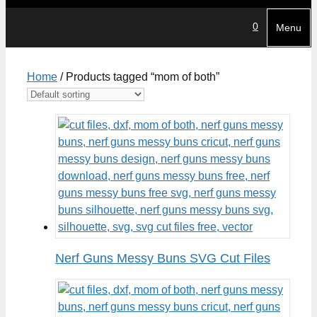
0
Menu
Home
/ Products tagged “mom of both”
Nerf Guns Messy Buns SVG Cut Files