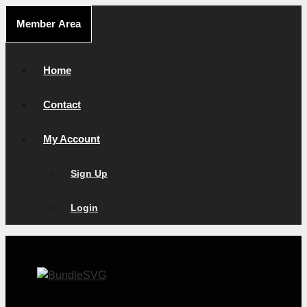
Skip
Member Area
to
content
Home
Contact
My Account
Sign Up
Login