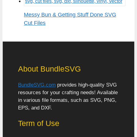
Messy Bun & Getting Stuff Done SVG
Cut Files
About BundleSVG
BundleSVG.com
provides high-quality SVG
resources for your crafting needs! Available
in various file formats, such as SVG, PNG,
EPS, and DXF.
Term of Use