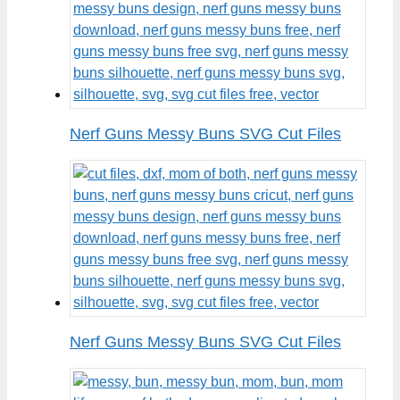
Nerf Guns Messy Buns SVG Cut Files
Nerf Guns Messy Buns SVG Cut Files