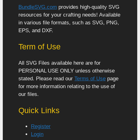
BundleSVG.com
provides high-quality SVG
resources for your crafting needs! Available
in various file formats, such as SVG, PNG,
EPS, and DXF.
Term of Use
All SVG Files available here are for
PERSONAL USE ONLY unless otherwise
stated. Please read our
Terms of Use
page
for more information relating to the use of
our files.
Quick Links
Register
Login