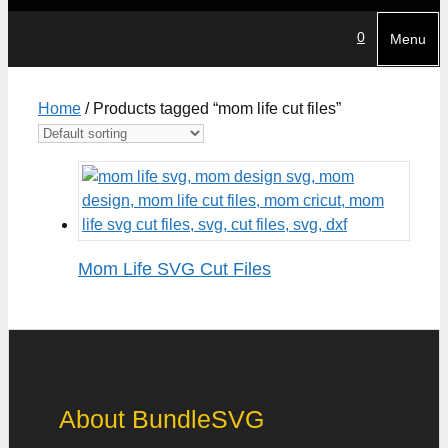
0
Menu
Home
/ Products tagged “mom life cut files”
Mom Life SVG Cut Files
About BundleSVG