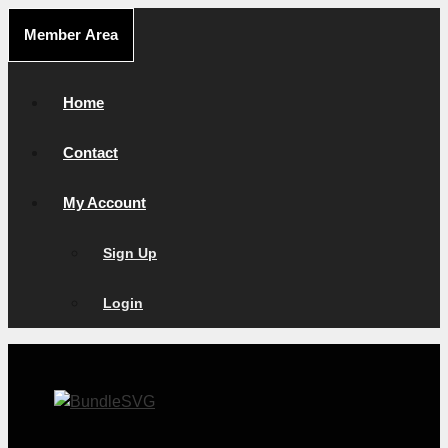
Skip
Member Area
to
content
Home
Contact
My Account
Sign Up
Login