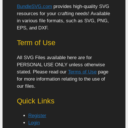
BundleSVG.com
provides high-quality SVG
resources for your crafting needs! Available
in various file formats, such as SVG, PNG,
EPS, and DXF.
Term of Use
All SVG Files available here are for
PERSONAL USE ONLY unless otherwise
stated. Please read our
Terms of Use
page
for more information relating to the use of
our files.
Quick Links
Register
Login