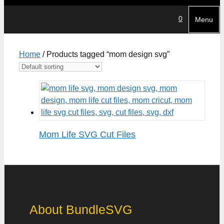
0
Menu
Home
/ Products tagged “mom design svg”
Mom Life SVG Cut Files
About BundleSVG