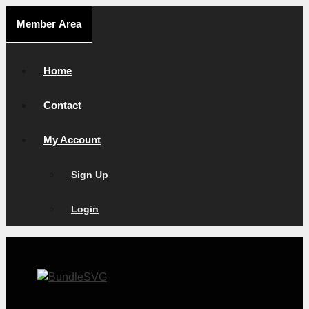
Skip
Member Area
to
content
Home
Contact
My Account
Sign Up
Login