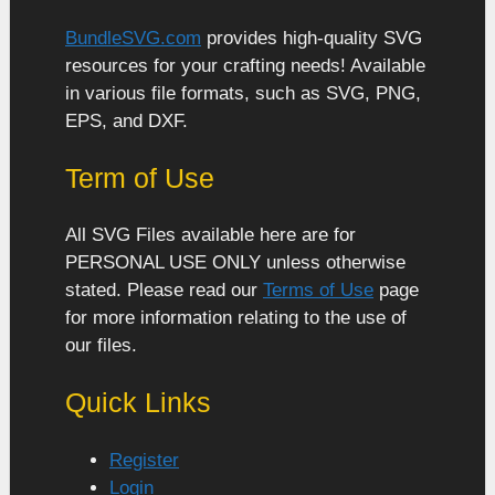
BundleSVG.com
provides high-quality SVG
resources for your crafting needs! Available
in various file formats, such as SVG, PNG,
EPS, and DXF.
Term of Use
All SVG Files available here are for
PERSONAL USE ONLY unless otherwise
stated. Please read our
Terms of Use
page
for more information relating to the use of
our files.
Quick Links
Register
Login