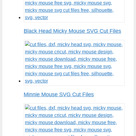
Black Head Micky Mouse SVG Cut Files
Minnie Mouse SVG Cut Files