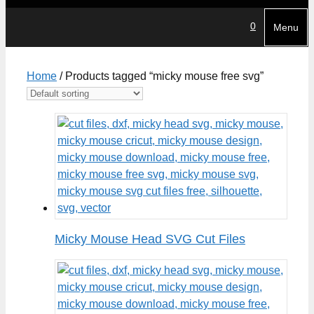
0
Menu
Home
/ Products tagged “micky mouse free svg”
Micky Mouse Head SVG Cut Files