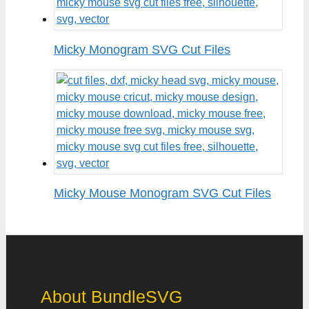
Micky Monogram SVG Cut Files
Micky Mouse Monogram SVG Cut Files
About BundleSVG