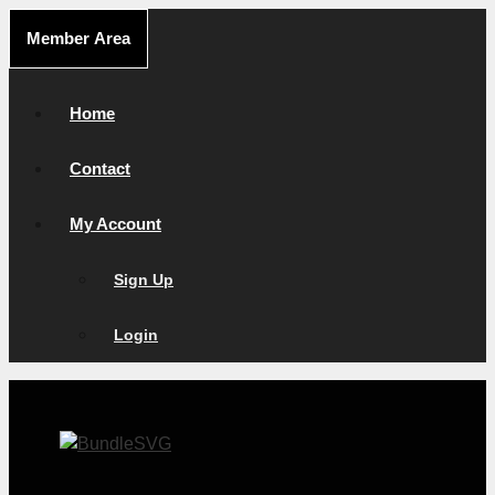
Skip
Member Area
to
content
Home
Contact
My Account
Sign Up
Login