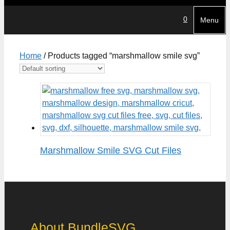
0
Menu
Home
/ Products tagged “marshmallow smile svg”
Marshmallow Smile SVG Cut Files
About BundleSVG