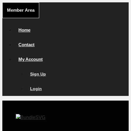
Skip
Member Area
to
content
Home
Contact
My Account
Sign Up
Login