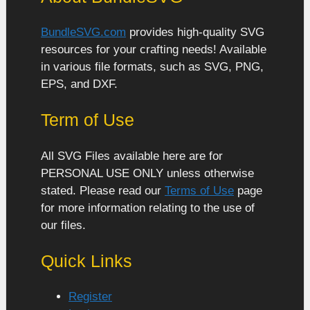
BundleSVG.com
provides high-quality SVG
resources for your crafting needs! Available
in various file formats, such as SVG, PNG,
EPS, and DXF.
Term of Use
All SVG Files available here are for
PERSONAL USE ONLY unless otherwise
stated. Please read our
Terms of Use
page
for more information relating to the use of
our files.
Quick Links
Register