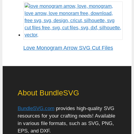
Love Monogram Arrow SVG Cut Files
About BundleSVG
BundleSVG.com
provides high-quality SVG
resources for your crafting needs! Available
in various file formats, such as SVG, PNG,
EPS, and DXF.