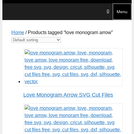
0
Menu
Home
/ Products tagged “love monogram arrow”
Love Monogram Arrow SVG Cut Files