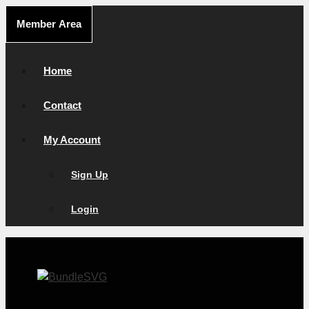
Skip
Member Area
to
content
Home
Contact
My Account
Sign Up
Login