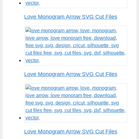
Love Monogram Arrow SVG Cut Files
Love Monogram Arrow SVG Cut Files
Love Monogram Arrow SVG Cut Files