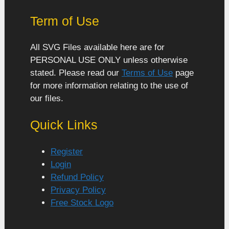
Term of Use
All SVG Files available here are for
PERSONAL USE ONLY unless otherwise
stated. Please read our
Terms of Use
page
for more information relating to the use of
our files.
Quick Links
Register
Login
Refund Policy
Privacy Policy
Free Stock Logo