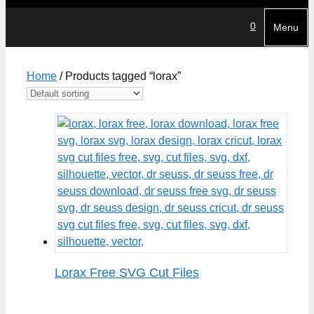
0
Menu
Home
/ Products tagged “lorax”
Lorax Free SVG Cut Files