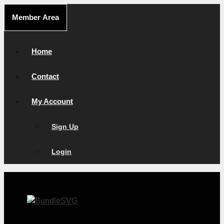
Skip
Member Area
to
content
Home
Contact
My Account
Sign Up
Login