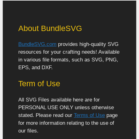
About BundleSVG
BundleSVG.com
provides high-quality SVG
resources for your crafting needs! Available
in various file formats, such as SVG, PNG,
EPS, and DXF.
Term of Use
All SVG Files available here are for
PERSONAL USE ONLY unless otherwise
stated. Please read our
Terms of Use
page
for more information relating to the use of
our files.