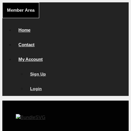
Skip
Member Area
to
content
Home
Contact
My Account
Sign Up
Login