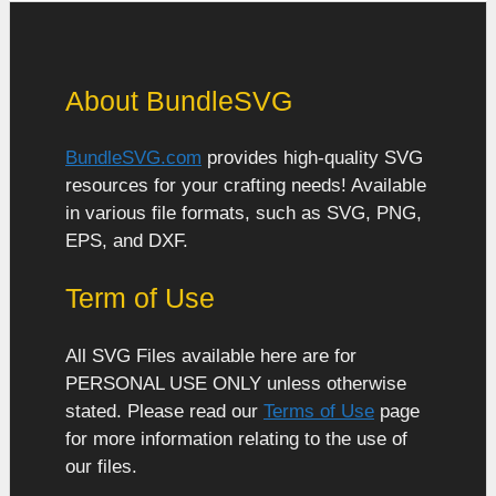
About BundleSVG
BundleSVG.com
provides high-quality SVG
resources for your crafting needs! Available
in various file formats, such as SVG, PNG,
EPS, and DXF.
Term of Use
All SVG Files available here are for
PERSONAL USE ONLY unless otherwise
stated. Please read our
Terms of Use
page
for more information relating to the use of
our files.