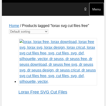
0
Menu
Home
/ Products tagged “lorax svg cut files free”
Lorax Free SVG Cut Files