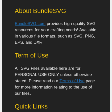
About BundleSVG
BundleSVG.com
provides high-quality SVG
resources for your crafting needs! Available
in various file formats, such as SVG, PNG,
EPS, and DXF.
Term of Use
All SVG Files available here are for
PERSONAL USE ONLY unless otherwise
stated. Please read our
Terms of Use
page
for more information relating to the use of
our files.
Quick Links