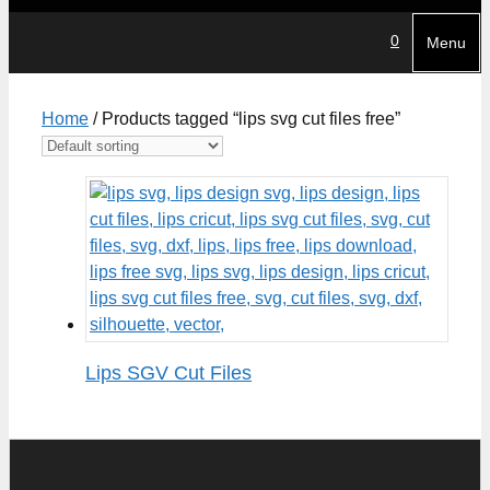
0
Menu
Home
/ Products tagged “lips svg cut files free”
Lips SGV Cut Files