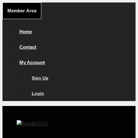
Skip
Member Area
to
content
Home
Contact
My Account
Sign Up
Login