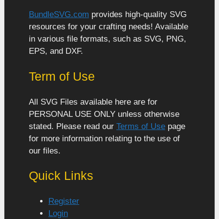
BundleSVG.com
provides high-quality SVG
resources for your crafting needs! Available
in various file formats, such as SVG, PNG,
EPS, and DXF.
Term of Use
All SVG Files available here are for
PERSONAL USE ONLY unless otherwise
stated. Please read our
Terms of Use
page
for more information relating to the use of
our files.
Quick Links
Register
Login