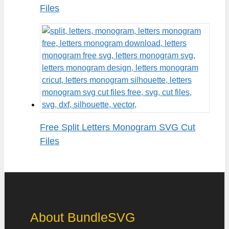
Files
Free Split Letters Monogram SVG Cut
Files
About BundleSVG