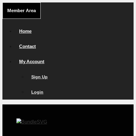
Skip
Member Area
to
content
Home
Contact
My Account
Sign Up
Login