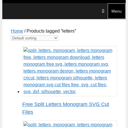
0
Menu
Home
/ Products tagged “letters”
Free Split Letters Monogram SVG Cut
Files