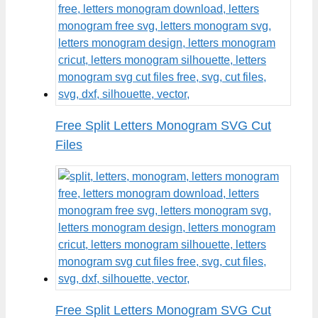
Free Split Letters Monogram SVG Cut
Files
Free Split Letters Monogram SVG Cut