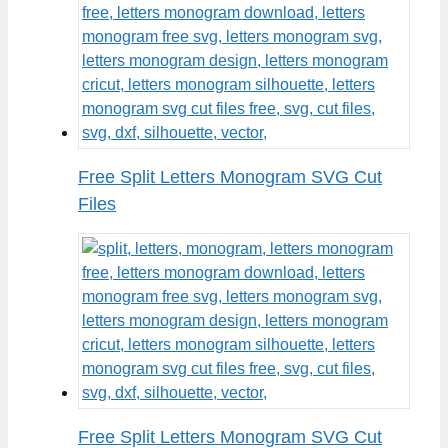
Free Split Letters Monogram SVG Cut
Files
Free Split Letters Monogram SVG Cut