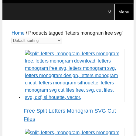
0
Menu
Home
/ Products tagged “letters monogram free svg”
Free Split Letters Monogram SVG Cut
Files