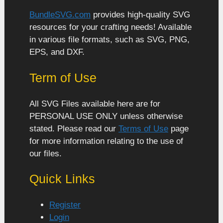
BundleSVG.com
provides high-quality SVG
resources for your crafting needs! Available
in various file formats, such as SVG, PNG,
EPS, and DXF.
Term of Use
All SVG Files available here are for
PERSONAL USE ONLY unless otherwise
stated. Please read our
Terms of Use
page
for more information relating to the use of
our files.
Quick Links
Register
Login