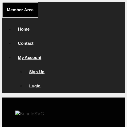
Skip
Member Area
to
content
Home
Contact
My Account
Sign Up
Login