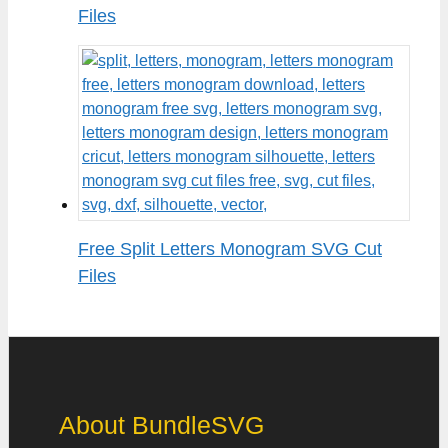
Files
Free Split Letters Monogram SVG Cut
Files
About BundleSVG