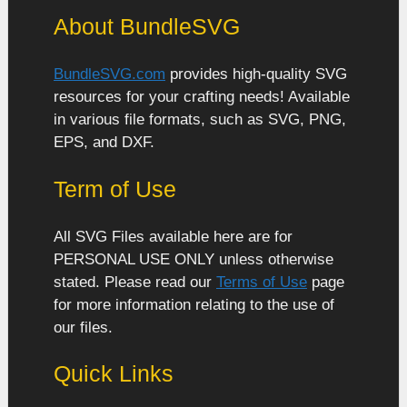
About BundleSVG
BundleSVG.com
provides high-quality SVG
resources for your crafting needs! Available
in various file formats, such as SVG, PNG,
EPS, and DXF.
Term of Use
All SVG Files available here are for
PERSONAL USE ONLY unless otherwise
stated. Please read our
Terms of Use
page
for more information relating to the use of
our files.
Quick Links