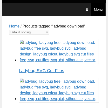
0
Menu
Home
/ Products tagged “ladybug download”
Ladybug SVG Cut Files