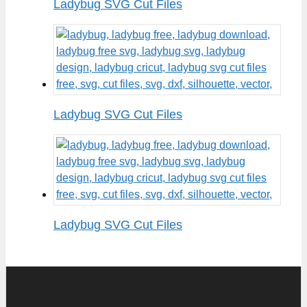
Ladybug SVG Cut Files
Ladybug SVG Cut Files
Ladybug SVG Cut Files