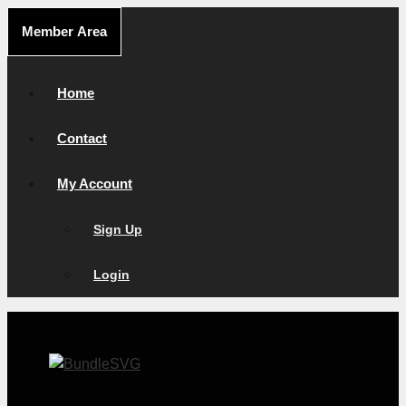
Skip
Member Area
to
content
Home
Contact
My Account
Sign Up
Login