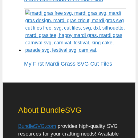
My First Mardi Grass SVG Cut Files
About BundleSVG
BundleSVG.com
provides high-quality SVG
resources for your crafting needs! Available