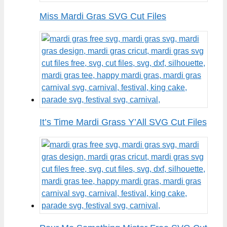
Miss Mardi Gras SVG Cut Files
It’s Time Mardi Grass Y’All SVG Cut Files