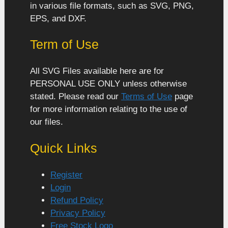
in various file formats, such as SVG, PNG,
EPS, and DXF.
Term of Use
All SVG Files available here are for
PERSONAL USE ONLY unless otherwise
stated. Please read our
Terms of Use
page
for more information relating to the use of
our files.
Quick Links
Register
Login
Refund Policy
Privacy Policy
Free Stock Logo