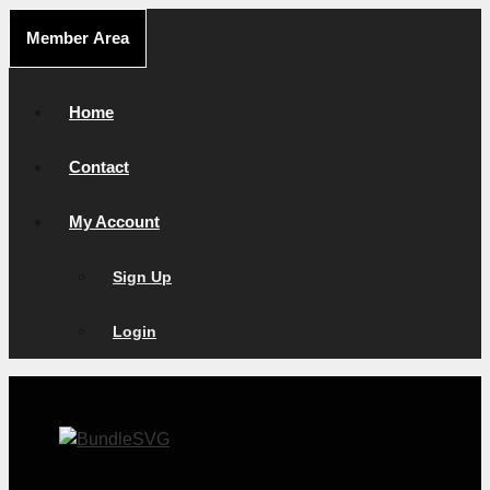
Skip
Member Area
to
content
Home
Contact
My Account
Sign Up
Login