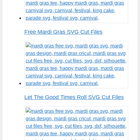
Free Mardi Gras SVG Cut Files
Let The Good Times Roll SVG Cut Files