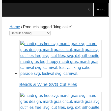
0
Menu
Home
/ Products tagged “king cake”
Beads & Wine SVG Cut Files