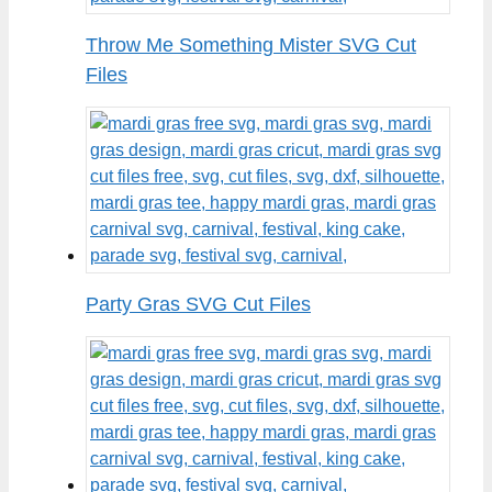
Throw Me Something Mister SVG Cut
Files
Party Gras SVG Cut Files