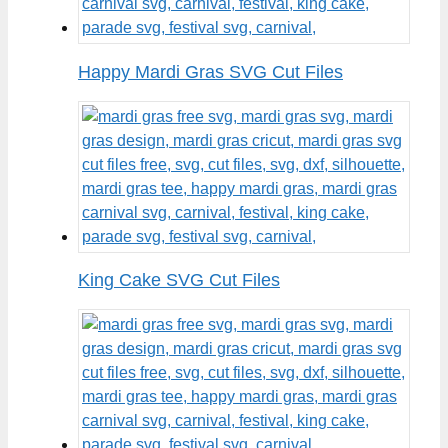
Happy Mardi Gras SVG Cut Files
King Cake SVG Cut Files