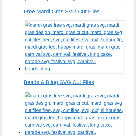
Free Mardi Gras SVG Cut Files
Beads & Bling SVG Cut Files