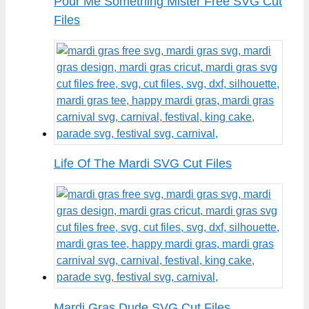
Pour Me Something Mister Free SVG Cut
Files
Life Of The Mardi SVG Cut Files
Mardi Gras Dude SVG Cut Files