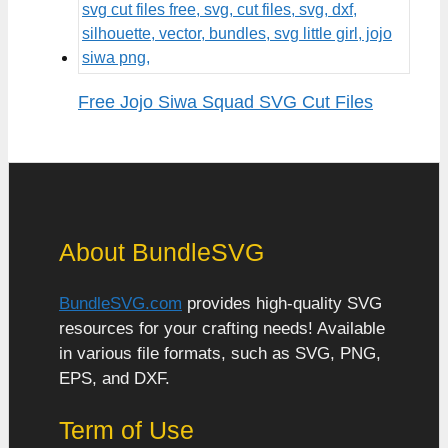
Free Jojo Siwa Squad SVG Cut Files
About BundleSVG
BundleSVG.com
provides high-quality SVG
resources for your crafting needs! Available
in various file formats, such as SVG, PNG,
EPS, and DXF.
Term of Use