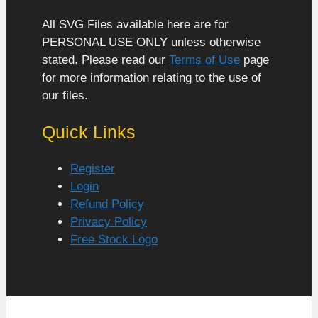
All SVG Files available here are for
PERSONAL USE ONLY unless otherwise
stated. Please read our
Terms of Use
page
for more information relating to the use of
our files.
Quick Links
Register
Login
Refund Policy
Privacy Policy
Free Stock Logo