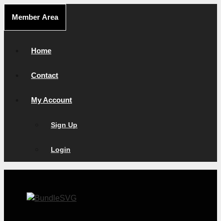
Skip
Member Area
to
content
Home
Contact
My Account
Sign Up
Login