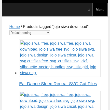
0
Menu
Home
/ Products tagged “jojo siwa download”
Eat Dance Sleep Repeat SVG Cut Files