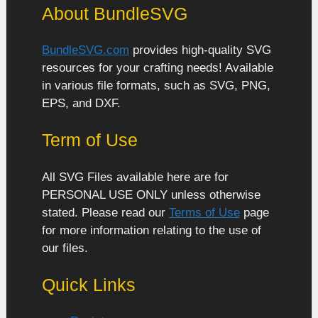
About BundleSVG
BundleSVG.com
provides high-quality SVG
resources for your crafting needs! Available
in various file formats, such as SVG, PNG,
EPS, and DXF.
Term of Use
All SVG Files available here are for
PERSONAL USE ONLY unless otherwise
stated. Please read our
Terms of Use
page
for more information relating to the use of
our files.
Quick Links