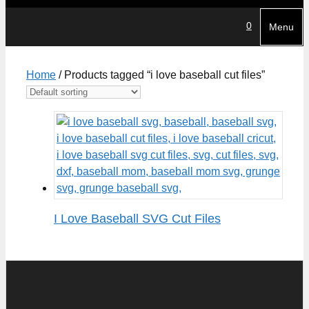
0
Menu
Home
/ Products tagged “i love baseball cut files”
I Love Baseball SVG Cut Files