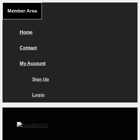
Skip
Member Area
to
content
Home
Contact
My Account
Sign Up
Login