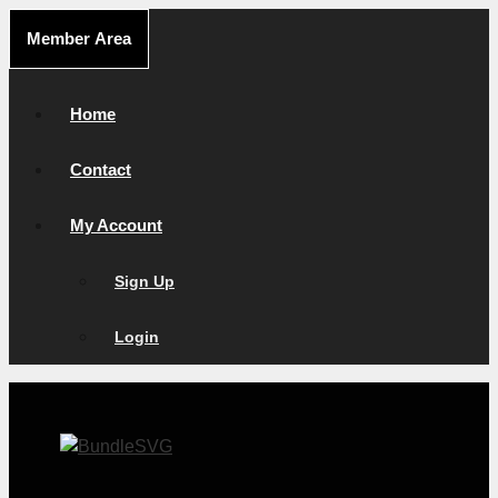
Skip
Member Area
to
content
Home
Contact
My Account
Sign Up
Login