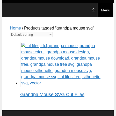
0
Menu
Home
/ Products tagged “grandpa mouse svg”
Grandpa Mouse SVG Cut Files