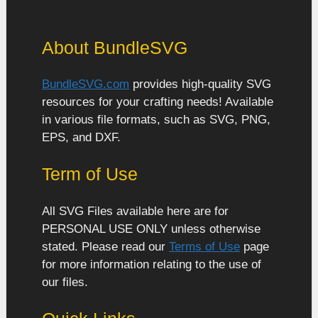
About BundleSVG
BundleSVG.com
provides high-quality SVG
resources for your crafting needs! Available
in various file formats, such as SVG, PNG,
EPS, and DXF.
Term of Use
All SVG Files available here are for
PERSONAL USE ONLY unless otherwise
stated. Please read our
Terms of Use
page
for more information relating to the use of
our files.