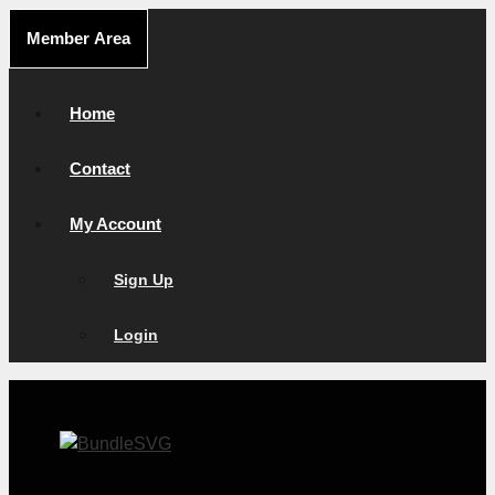
Skip
Member Area
to
content
Home
Contact
My Account
Sign Up
Login