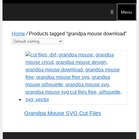
0
Menu
Home
/ Products tagged “grandpa mouse download”
Grandpa Mouse SVG Cut Files