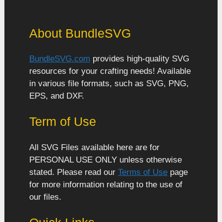
About BundleSVG
BundleSVG.com
provides high-quality SVG
resources for your crafting needs! Available
in various file formats, such as SVG, PNG,
EPS, and DXF.
Term of Use
All SVG Files available here are for
PERSONAL USE ONLY unless otherwise
stated. Please read our
Terms of Use
page
for more information relating to the use of
our files.