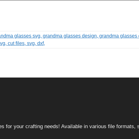
 for your crafting needs! Available in various file formats