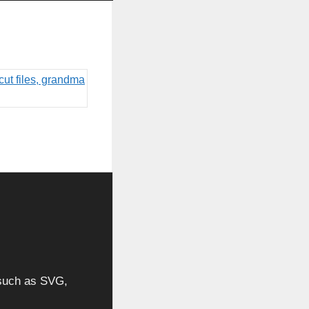
, such as SVG,