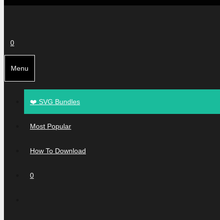
0
Menu
❤️ SVG Bundles
Most Popular
How To Download
0