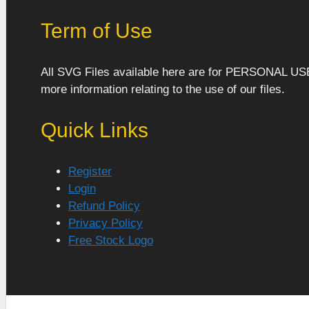
Term of Use
All SVG Files available here are for PERSONAL US
more information relating to the use of our files.
Quick Links
Register
Login
Refund Policy
Privacy Policy
Free Stock Logo