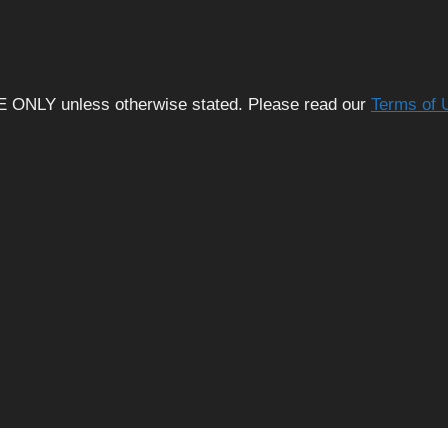
E ONLY unless otherwise stated. Please read our
Terms of 