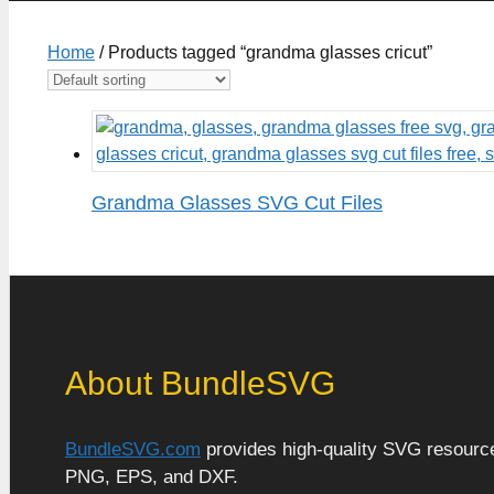
Home
/ Products tagged “grandma glasses cricut”
Grandma Glasses SVG Cut Files
About BundleSVG
BundleSVG.com
provides high-quality SVG resources
PNG, EPS, and DXF.