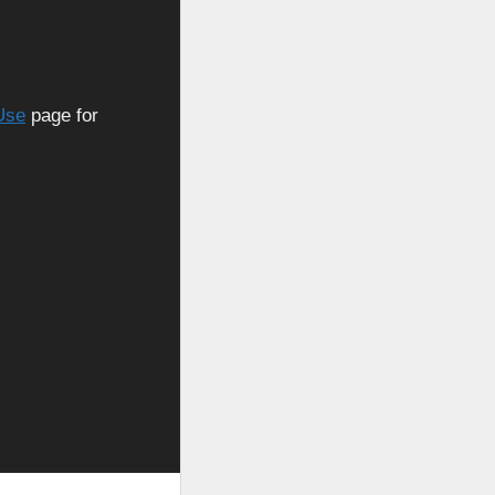
Use
page for