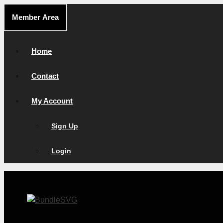
Skip
Member Area
to
content
Home
Contact
My Account
Sign Up
Login