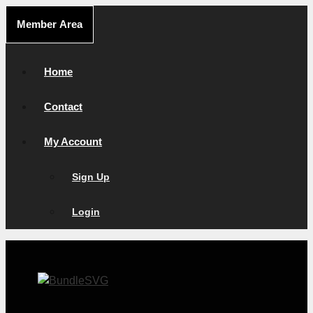
Skip
Member Area
to
content
Home
Contact
My Account
Sign Up
Login