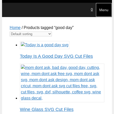
0
Menu
Home
/ Products tagged “good day”
Today Is A Good Day SVG Cut Files
Wine Glass SVG Cut Files