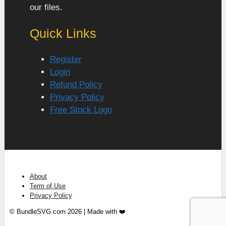
our files.
Quick Links
Register
Login
Refund Policy
Privacy Policy
Free Stock Logo
About
Term of Use
Privacy Policy
© BundleSVG.com 2026 | Made with ❤️