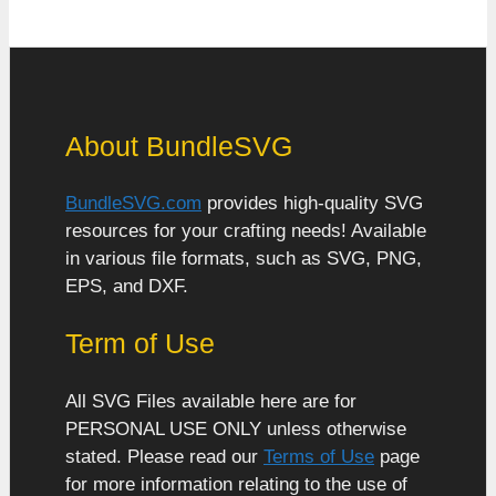
About BundleSVG
BundleSVG.com
provides high-quality SVG
resources for your crafting needs! Available
in various file formats, such as SVG, PNG,
EPS, and DXF.
Term of Use
All SVG Files available here are for
PERSONAL USE ONLY unless otherwise
stated. Please read our
Terms of Use
page
for more information relating to the use of