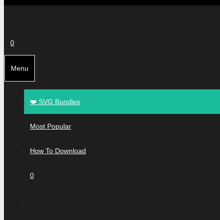
0
Menu
❤️ SVG Bundles
Most Popular
How To Download
0