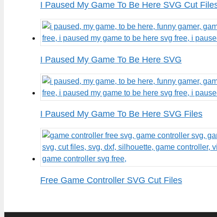
I Paused My Game To Be Here SVG Cut File
I Paused My Game To Be Here SVG
I Paused My Game To Be Here SVG Files
Free Game Controller SVG Cut Files