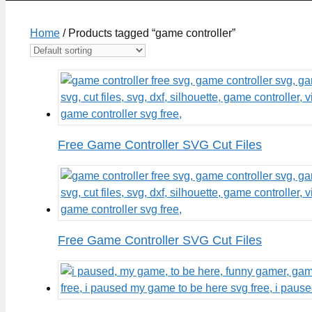
Home
/ Products tagged “game controller”
Free Game Controller SVG Cut Files
Free Game Controller SVG Cut Files