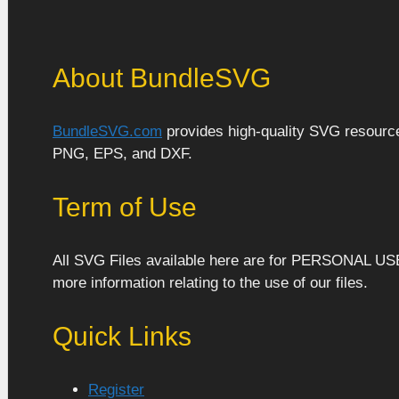
About BundleSVG
BundleSVG.com
provides high-quality SVG resources
PNG, EPS, and DXF.
Term of Use
All SVG Files available here are for PERSONAL US
more information relating to the use of our files.
Quick Links
Register