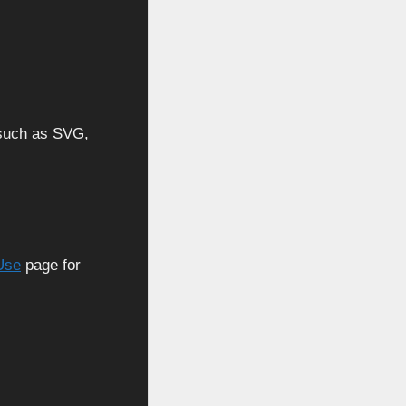
, such as SVG,
Use
page for