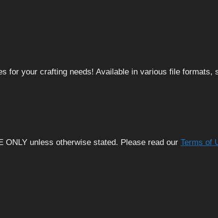
 for your crafting needs! Available in various file formats
E ONLY unless otherwise stated. Please read our
Terms of 