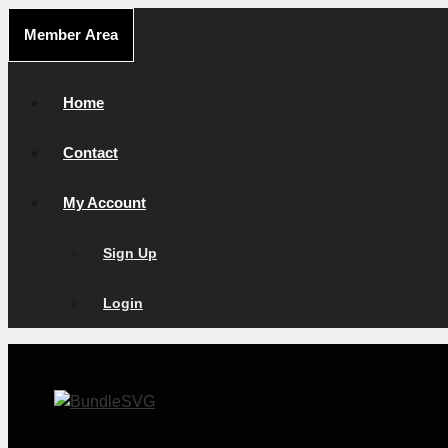
Skip
Member Area
to
content
Home
Contact
My Account
Sign Up
Login