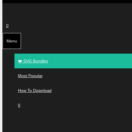
0
Menu
❤️ SVG Bundles
Most Popular
How To Download
0