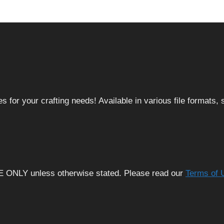
 for your crafting needs! Available in various file formats
E ONLY unless otherwise stated. Please read our
Terms of 