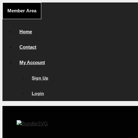
Skip
Member Area
to
content
Home
Contact
My Account
Sign Up
Login