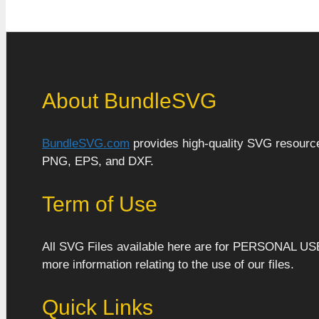
About BundleSVG
BundleSVG.com
provides high-quality SVG resources
PNG, EPS, and DXF.
Term of Use
All SVG Files available here are for PERSONAL US
more information relating to the use of our files.
Quick Links