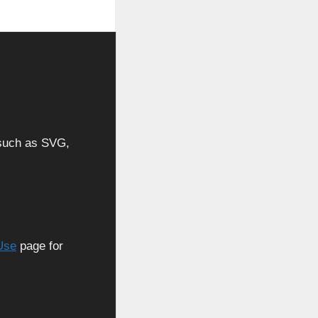
, such as SVG,
Use
page for