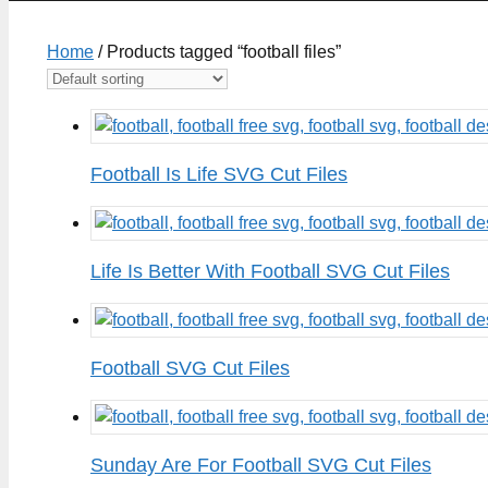
Home
/ Products tagged “football files”
Football Is Life SVG Cut Files
Life Is Better With Football SVG Cut Files
Football SVG Cut Files
Sunday Are For Football SVG Cut Files