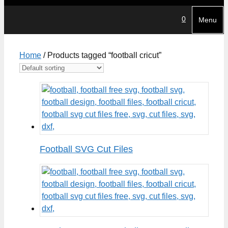
0
Menu
Home
/ Products tagged “football cricut”
Football SVG Cut Files