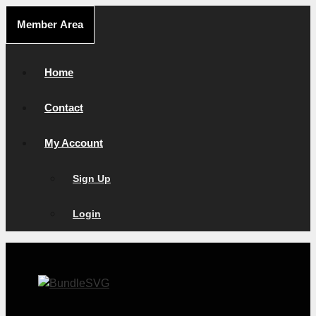
Skip
Member Area
to
content
Home
Contact
My Account
Sign Up
Login