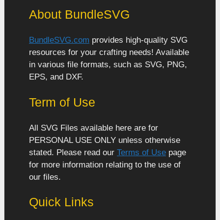
About BundleSVG
BundleSVG.com
provides high-quality SVG
resources for your crafting needs! Available
in various file formats, such as SVG, PNG,
EPS, and DXF.
Term of Use
All SVG Files available here are for
PERSONAL USE ONLY unless otherwise
stated. Please read our
Terms of Use
page
for more information relating to the use of
our files.
Quick Links