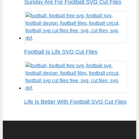
Sunday Are For Football SVG Cut Files
Football Is Life SVG Cut Files
Life Is Better With Football SVG Cut Files