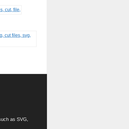
, such as SVG,