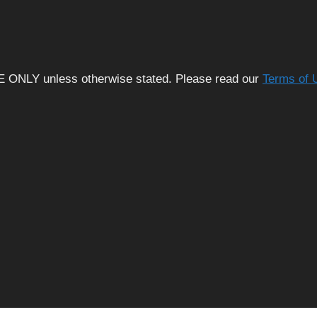
E ONLY unless otherwise stated. Please read our
Terms of 