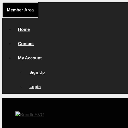
Skip
Member Area
to
content
Home
Contact
My Account
Sign Up
Login