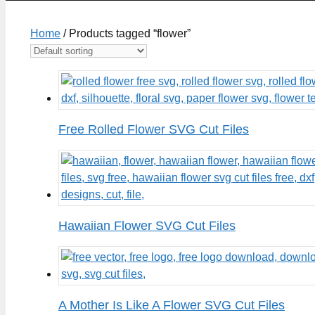
Home
/ Products tagged “flower”
Free Rolled Flower SVG Cut Files
Hawaiian Flower SVG Cut Files
A Mother Is Like A Flower SVG Cut Files