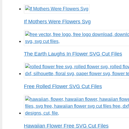
If Mothers Were Flowers Svg
The Earth Laughs In Flower SVG Cut Files
Free Rolled Flower SVG Cut Files
Hawaiian Flower Free SVG Cut Files