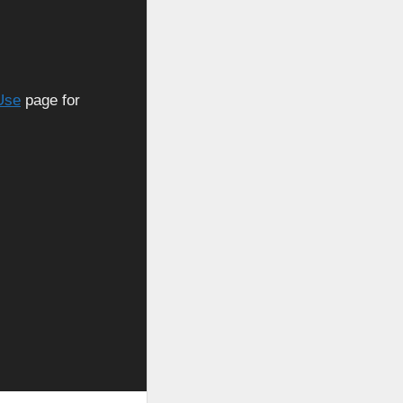
Use
page for