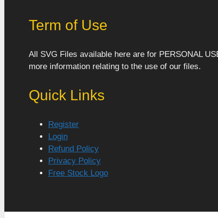
Term of Use
All SVG Files available here are for PERSONAL US
more information relating to the use of our files.
Quick Links
Register
Login
Refund Policy
Privacy Policy
Free Stock Logo