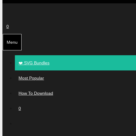
0
Menu
❤️ SVG Bundles
Most Popular
How To Download
0