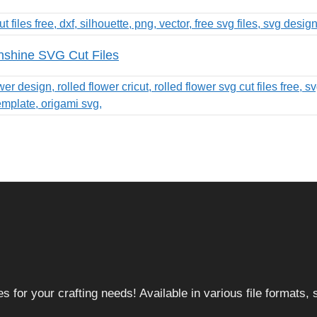
nshine SVG Cut Files
 for your crafting needs! Available in various file formats