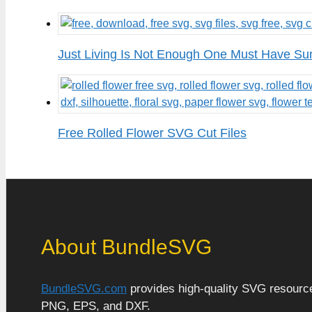
Just Living Is Not Enough One Must Have Su
Free Rolled Flower SVG Cut Files
About BundleSVG
BundleSVG.com
provides high-quality SVG resources
PNG, EPS, and DXF.