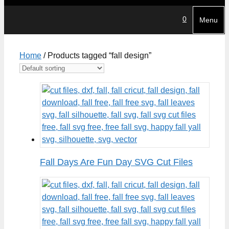
0
Menu
Home
/ Products tagged “fall design”
Fall Days Are Fun Day SVG Cut Files