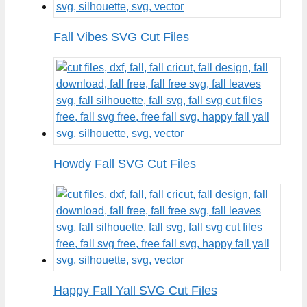
Fall Vibes SVG Cut Files
Howdy Fall SVG Cut Files
Happy Fall Yall SVG Cut Files