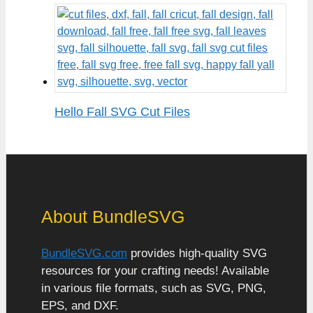
Hello Fall SVG Cut Files
About BundleSVG
BundleSVG.com
provides high-quality SVG
resources for your crafting needs! Available
in various file formats, such as SVG, PNG,
EPS, and DXF.