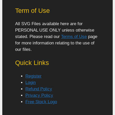
Term of Use
All SVG Files available here are for
PERSONAL USE ONLY unless otherwise
stated. Please read our
Terms of Use
page
for more information relating to the use of
our files.
Quick Links
Register
Login
Refund Policy
Privacy Policy
Free Stock Logo