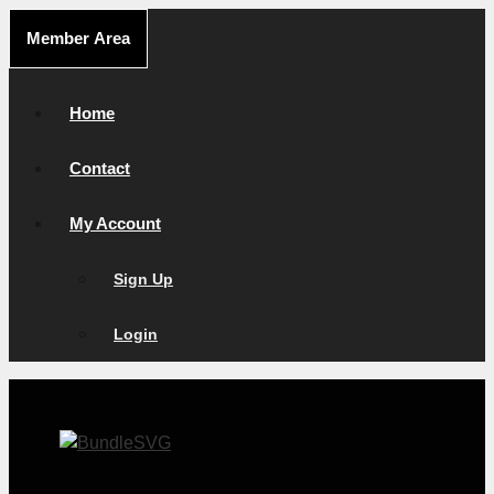
Skip
Member Area
to
content
Home
Contact
My Account
Sign Up
Login