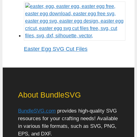
Easter Egg SVG Cut Files
About BundleSVG
BundleSVG.com
provides high-quality SVG
resources for your crafting needs! Available
in various file formats, such as SVG, PNG,
EPS, and DXF.