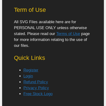
Term of Use
All SVG Files available here are for
PERSONAL USE ONLY unless otherwise
stated. Please read our
Terms of Use
page
for more information relating to the use of
our files.
Quick Links
Register
Login
Refund Policy
Privacy Policy
Free Stock Logo