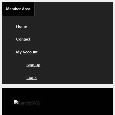
Skip
Member Area
to
content
Home
Contact
My Account
Sign Up
Login