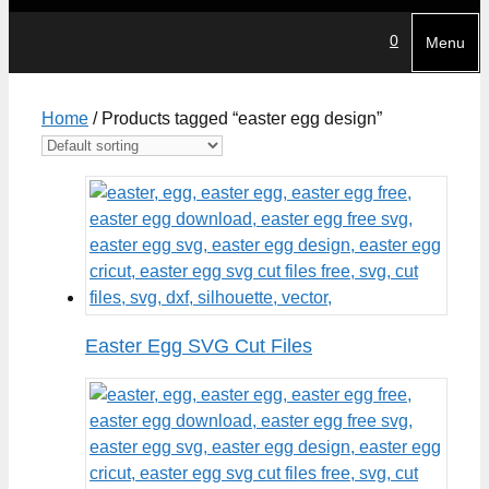
0
Menu
Home
/ Products tagged “easter egg design”
Easter Egg SVG Cut Files