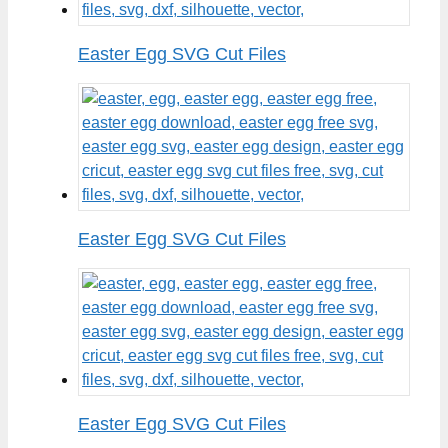
Easter Egg SVG Cut Files
Easter Egg SVG Cut Files
Easter Egg SVG Cut Files