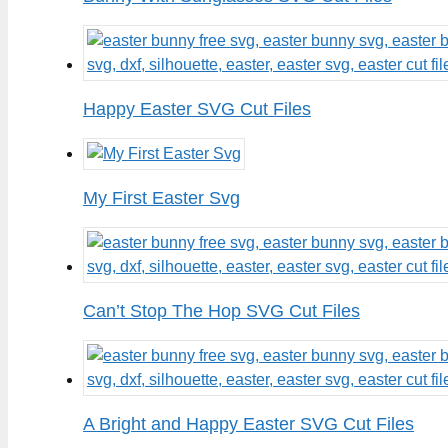
Happy Easter SVG Cut Files
My First Easter Svg
Can’t Stop The Hop SVG Cut Files
A Bright and Happy Easter SVG Cut Files