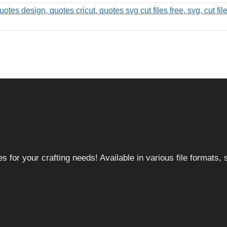
 for your crafting needs! Available in various file formats