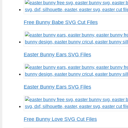
Free Bunny Babe SVG Cut Files
Easter Bunny Ears SVG Files
Easter Bunny Ears SVG Files
Free Bunny Love SVG Cut Files