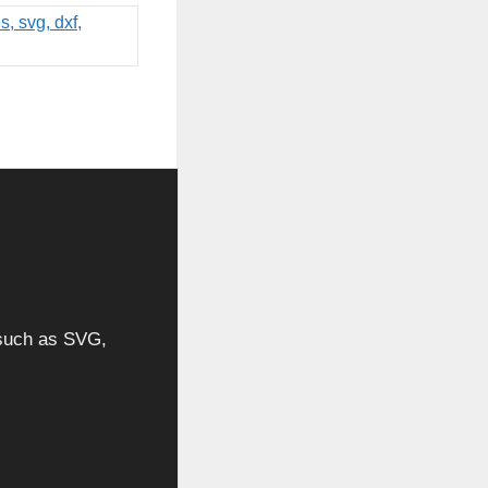
, such as SVG,