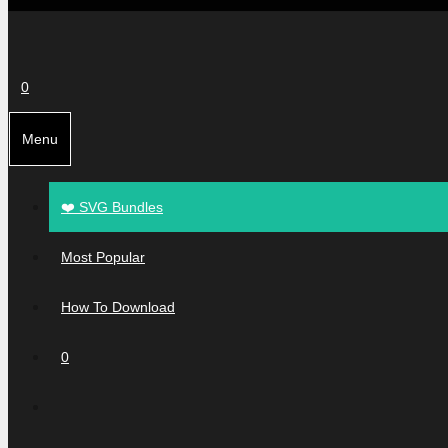
0
Menu
❤️ SVG Bundles
Most Popular
How To Download
0