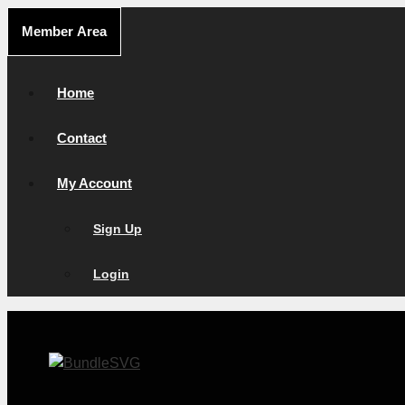
Skip
Member Area
to
content
Home
Contact
My Account
Sign Up
Login