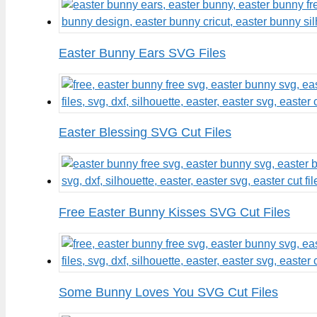
Easter Bunny Ears SVG Files
Easter Blessing SVG Cut Files
Free Easter Bunny Kisses SVG Cut Files
Some Bunny Loves You SVG Cut Files