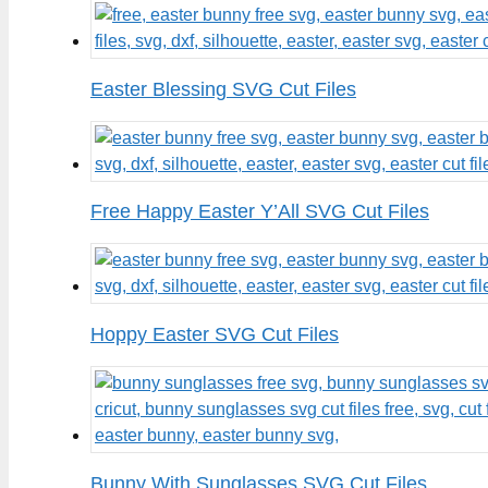
Easter Blessing SVG Cut Files
Free Happy Easter Y’All SVG Cut Files
Hoppy Easter SVG Cut Files
Bunny With Sunglasses SVG Cut Files