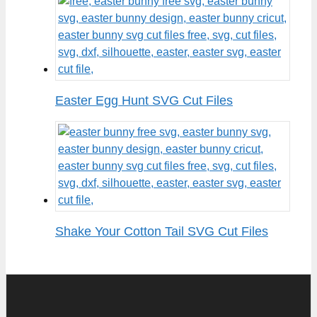
Easter Egg Hunt SVG Cut Files
Shake Your Cotton Tail SVG Cut Files