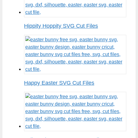
Hippity Hoppity SVG Cut Files
Happy Easter SVG Cut Files