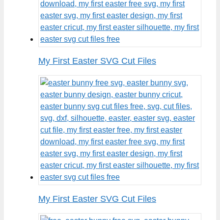
My First Easter SVG Cut Files
My First Easter SVG Cut Files