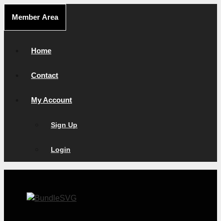
Skip
Member Area
to
content
Home
Contact
My Account
Sign Up
Login