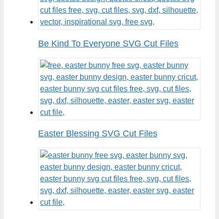
Be Kind To Everyone SVG Cut Files
Easter Blessing SVG Cut Files