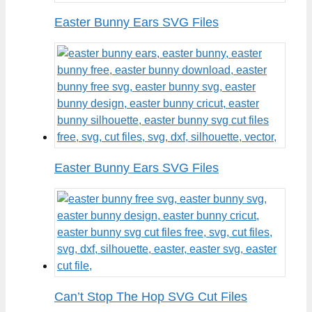
Easter Bunny Ears SVG Files
Easter Bunny Ears SVG Files
Can’t Stop The Hop SVG Cut Files