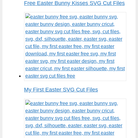
Free Easter Bunny Kisses SVG Cut Files
My First Easter SVG Cut Files