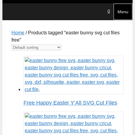
0
Menu
Home
/ Products tagged “easter bunny svg cut files
free”
Free Happy Easter Y’All SVG Cut Files