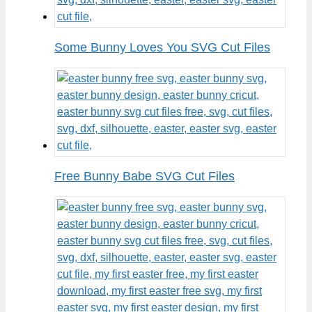
Some Bunny Loves You SVG Cut Files
Free Bunny Babe SVG Cut Files