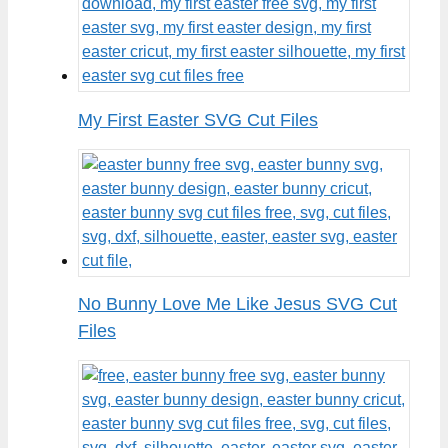
My First Easter SVG Cut Files
No Bunny Love Me Like Jesus SVG Cut
Files