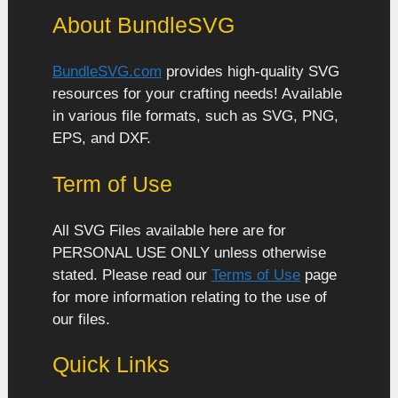
About BundleSVG
BundleSVG.com
provides high-quality SVG
resources for your crafting needs! Available
in various file formats, such as SVG, PNG,
EPS, and DXF.
Term of Use
All SVG Files available here are for
PERSONAL USE ONLY unless otherwise
stated. Please read our
Terms of Use
page
for more information relating to the use of
our files.
Quick Links