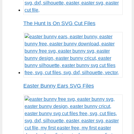
The Hunt Is On SVG Cut Files
Easter Bunny Ears SVG Files