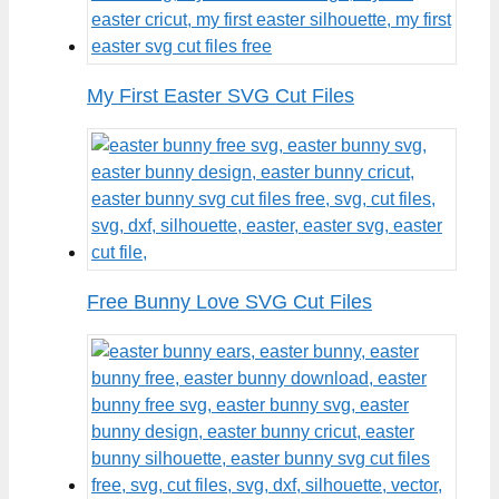
My First Easter SVG Cut Files
Free Bunny Love SVG Cut Files