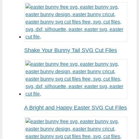
Shake Your Bunny Tail SVG Cut Files
A Bright and Happy Easter SVG Cut Files