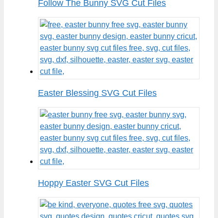
Follow The Bunny SVG Cut Files
Easter Blessing SVG Cut Files
Hoppy Easter SVG Cut Files