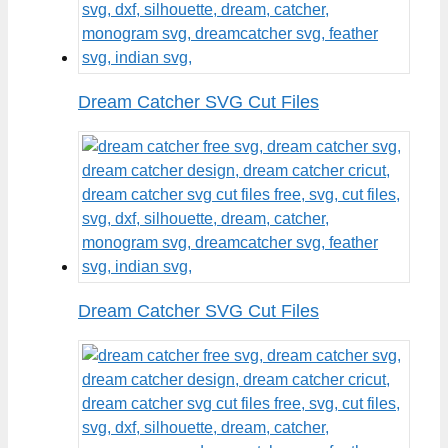
Dream Catcher SVG Cut Files
Dream Catcher SVG Cut Files