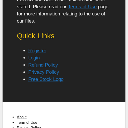
stated. Please read our
Terms of Use
page
for more information relating to the use of
our files.
Quick Links
Register
Login
Refund Policy
Privacy Policy
Free Stock Logo
About
Term of Use
Privacy Policy