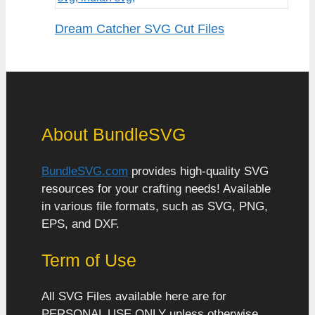
Dream Catcher SVG Cut Files
About BundleSVG
BundleSVG.com
provides high-quality SVG
resources for your crafting needs! Available
in various file formats, such as SVG, PNG,
EPS, and DXF.
Term of Use
All SVG Files available here are for
PERSONAL USE ONLY unless otherwise