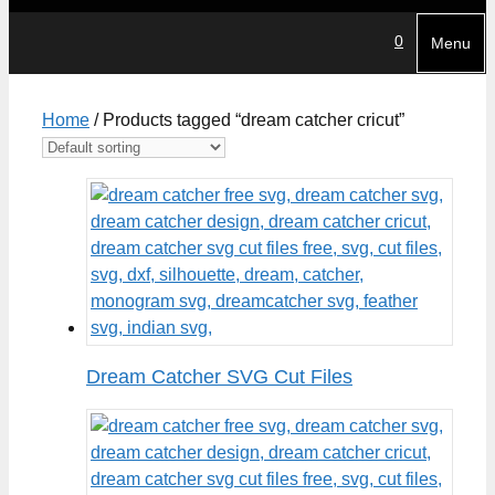
0
Menu
Home
/ Products tagged “dream catcher cricut”
Dream Catcher SVG Cut Files