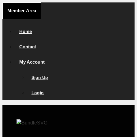
Skip
Member Area
to
content
Home
Contact
My Account
Sign Up
Login