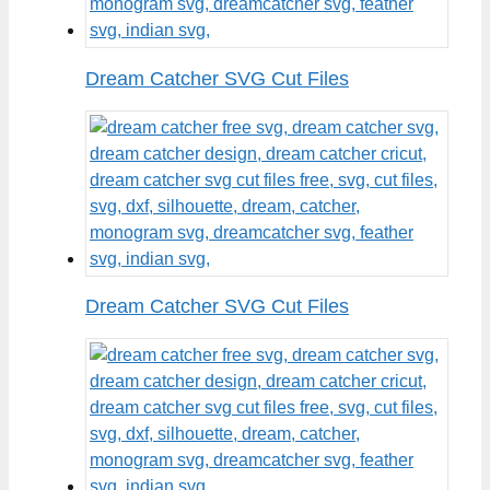
Dream Catcher SVG Cut Files
Dream Catcher SVG Cut Files