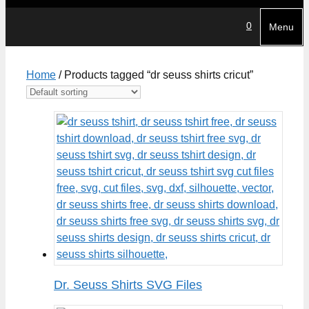
0
Menu
Home
/ Products tagged “dr seuss shirts cricut”
Dr. Seuss Shirts SVG Files