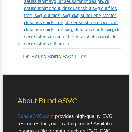
Dr. Seuss Shirts SVG Files
About BundleSVG
BundleSVG.com
provides high-quality SVG
resources for your crafting needs! Available
in various file formats, such as SVG, PNG,