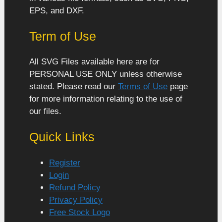
EPS, and DXF.
Term of Use
All SVG Files available here are for
PERSONAL USE ONLY unless otherwise
stated. Please read our
Terms of Use
page
for more information relating to the use of
our files.
Quick Links
Register
Login
Refund Policy
Privacy Policy
Free Stock Logo