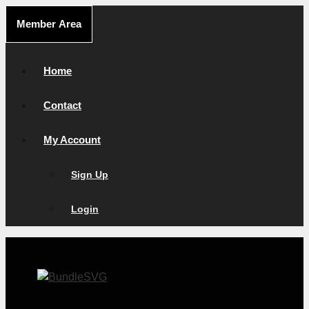
Skip
Member Area
to
content
Home
Contact
My Account
Sign Up
Login