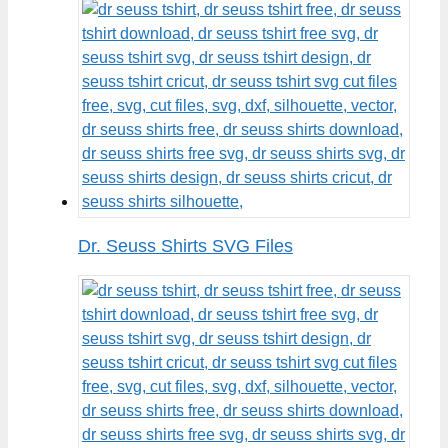
Dr. Seuss Shirts SVG Files