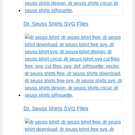
Dr. Seuss Shirts SVG Files
Dr. Seuss Shirts SVG Files