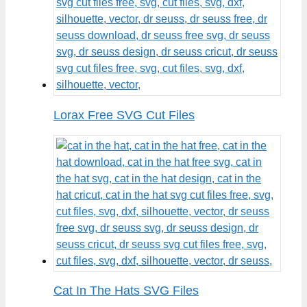
Lorax Free SVG Cut Files
Cat In The Hats SVG Files