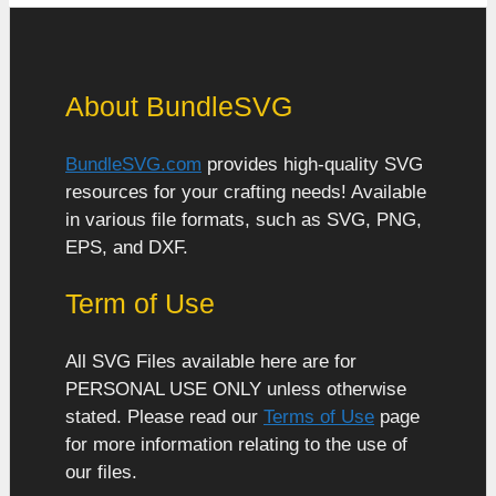
About BundleSVG
BundleSVG.com
provides high-quality SVG
resources for your crafting needs! Available
in various file formats, such as SVG, PNG,
EPS, and DXF.
Term of Use
All SVG Files available here are for
PERSONAL USE ONLY unless otherwise
stated. Please read our
Terms of Use
page
for more information relating to the use of
our files.