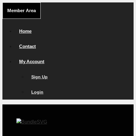
Skip
Member Area
to
content
Home
Contact
My Account
Sign Up
Login