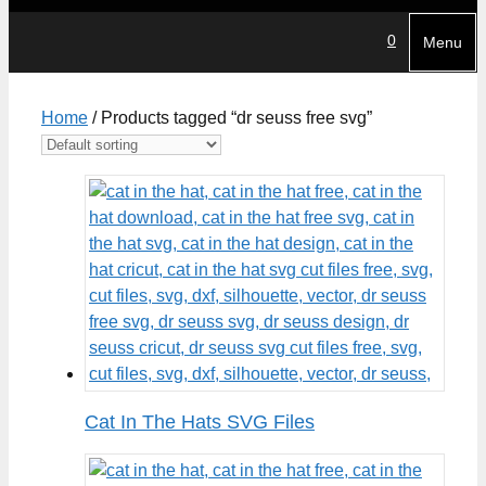
0
Menu
Home
/ Products tagged “dr seuss free svg”
Cat In The Hats SVG Files