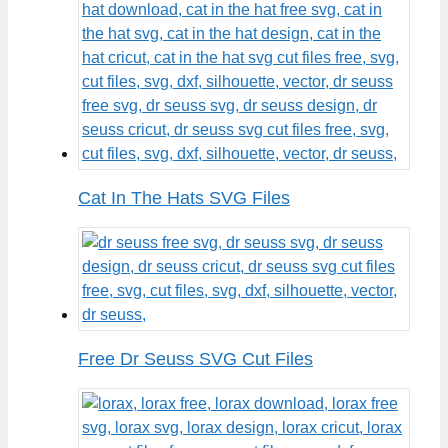
Cat In The Hats SVG Files
Free Dr Seuss SVG Cut Files