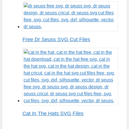
Free Dr Seuss SVG Cut Files
Cat In The Hats SVG Files