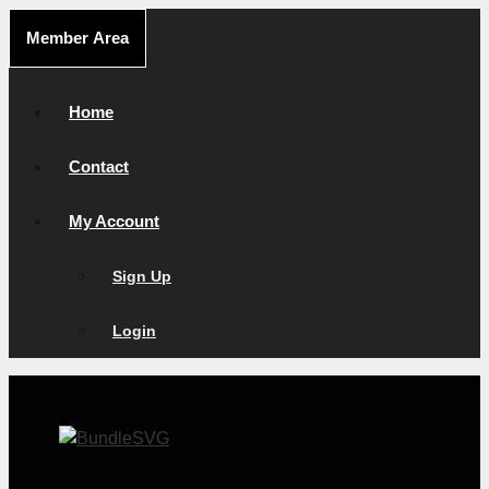
Skip
Member Area
to
content
Home
Contact
My Account
Sign Up
Login