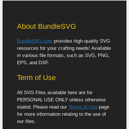
About BundleSVG
BundleSVG.com
provides high-quality SVG
resources for your crafting needs! Available
in various file formats, such as SVG, PNG,
EPS, and DXF.
Term of Use
All SVG Files available here are for
PERSONAL USE ONLY unless otherwise
stated. Please read our
Terms of Use
page
for more information relating to the use of
our files.