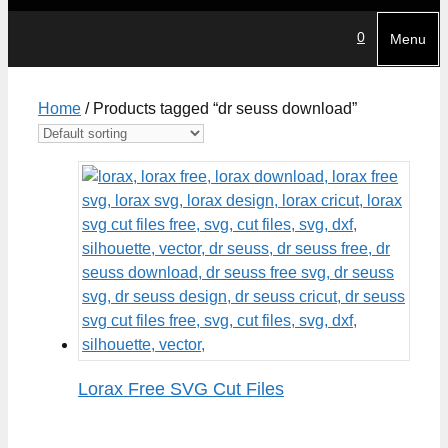
0
Menu
Home
/ Products tagged “dr seuss download”
Lorax Free SVG Cut Files