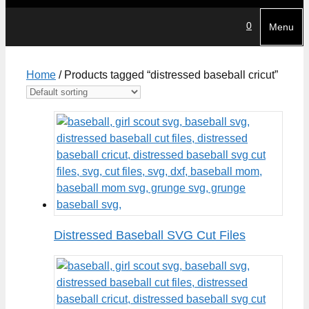
0
Menu
Home
/ Products tagged “distressed baseball cricut”
Distressed Baseball SVG Cut Files