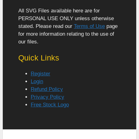
All SVG Files available here are for
PERSONAL USE ONLY unless otherwise
stated. Please read our
Terms of Use
page
for more information relating to the use of
our files.
Quick Links
Register
Login
Refund Policy
Privacy Policy
Free Stock Logo