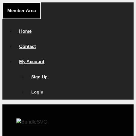
Skip
Member Area
to
content
Home
Contact
My Account
Sign Up
Login