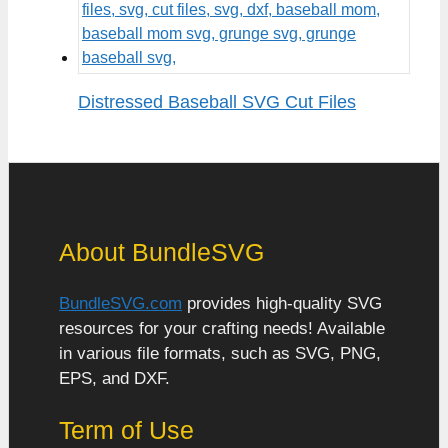
Distressed Baseball SVG Cut Files
About BundleSVG
BundleSVG.com
provides high-quality SVG
resources for your crafting needs! Available
in various file formats, such as SVG, PNG,
EPS, and DXF.
Term of Use