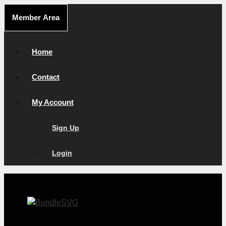
Skip
Member Area
to
content
Home
Contact
My Account
Sign Up
Login