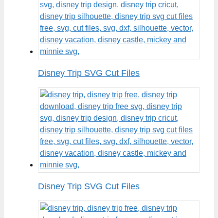
Disney Trip SVG Cut Files
Disney Trip SVG Cut Files