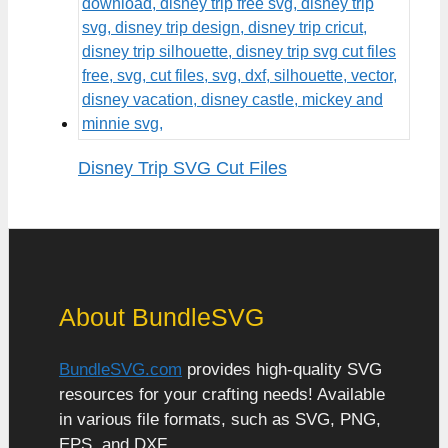
Disney Trip SVG Cut Files
About BundleSVG
BundleSVG.com
provides high-quality SVG
resources for your crafting needs! Available
in various file formats, such as SVG, PNG,
EPS, and DXF.