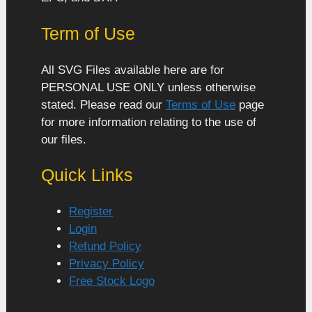
Term of Use
All SVG Files available here are for
PERSONAL USE ONLY unless otherwise
stated. Please read our
Terms of Use
page
for more information relating to the use of
our files.
Quick Links
Register
Login
Refund Policy
Privacy Policy
Free Stock Logo