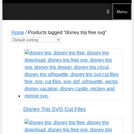
0
Menu
Home
/ Products tagged “disney trip free svg”
Disney Trip SVG Cut Files